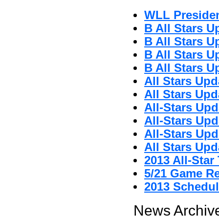
WLL Preside
B All Stars U
B All Stars U
B All Stars U
B All Stars U
All Stars Upd
All Stars Upd
All-Stars Upd
All-Stars Upd
All-Stars Upd
All Stars Upd
2013 All-Sta
5/21 Game R
2013 Schedul
News Archive