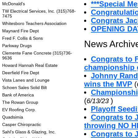
***Special Me
McDonald's
Congratulatio
TW Electrical Services, Inc. (315)768-
7475
Congrats Jac
Whitesboro Teachers Association
OPENING DA
Maynard Fire Dept
Fred F. Collis & Sons
News Archive
Parkway Drugs
Clemente Fane Concrete (315)736-
Congrats to 
9636
Howard Hannah Real Estate
championship g
Deerfield Fire Dept
Johnny Randa
Vista Lanes and Lounge
wins the MVP
(
Schoen Sales Solid Bilt
Championshi
Bank of America
(
)
6/13/23
The Rowan Group
Playoff Seed
EV Roofing Corp.
Congrats to 
Quadsimia
throwing NO H
Casper Chiropractic
Sahl's Glass & Glazing, Inc.
Congrats to 