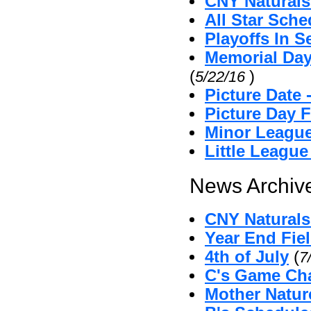
CNY Naturals
All Star Sche
Playoffs In S
Memorial Day
(
)
5/22/16
Picture Date
Picture Day 
Minor League
Little Leagu
News Archive
CNY Naturals 
Year End Fie
4th of July
(
7
C's Game Cha
Mother Natu