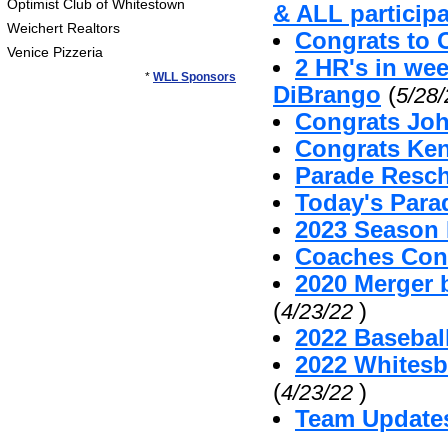
Optimist Club of Whitestown
& ALL particip
Weichert Realtors
Congrats to 
Venice Pizzeria
2 HR's in we
*
WLL Sponsors
DiBrango
(
5/28
Congrats Joh
Congrats Ken
Parade Resc
Today's Par
2023 Season 
Coaches Cont
2020 Merger 
(
)
4/23/22
2022 Baseball
2022 Whitesb
(
)
4/23/22
Team Update