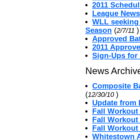
2011 Schedul
League News
WLL seeking
Season
(
)
2/7/11
Approved Bat
2011 Approv
Sign-Ups for
News Archive
Composite Ba
(
)
12/30/10
Update from 
Fall Workout
Fall Workout 
Fall Workout 
Whitestown A'