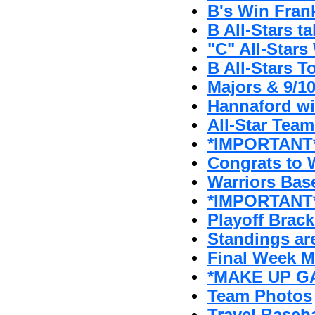
B's Win Fran
B All-Stars t
"C" All-Stars 
B All-Stars T
Majors & 9/1
Hannaford w
All-Star Tea
*IMPORTANT* 
Congrats to W
Warriors Bas
*IMPORTANT*
Playoff Brack
Standings ar
Final Week 
*MAKE UP GA
Team Photos