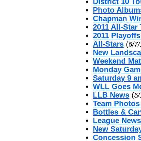
District 10 
Photo Album
Chapman Win
2011 All-Sta
2011 Playoffs
All-Stars
(
6/7
New Landsca
Weekend Mat
Monday Game
Saturday 9 
WLL Goes Mo
LLB News
(
5/
Team Photos
Bottles & Can
League News 
New Saturda
Concession 