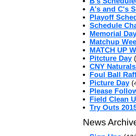
B's Schedul
A's and C's 
Playoff Sche
Schedule Ch
Memorial Da
Matchup Wee
MATCH UP 
Pitcture Day
CNY Naturals
Foul Ball Raf
Picture Day
(
Please Follo
Field Clean 
Try Outs 201
News Archive