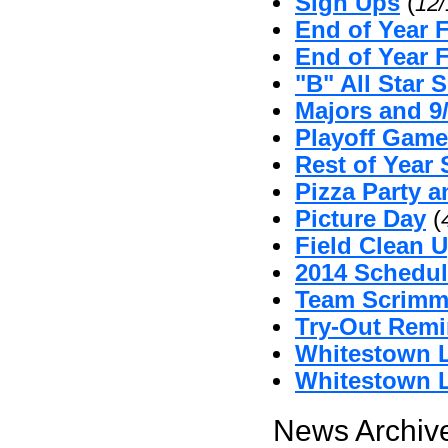
Sign Ups
(
12
End of Year 
End of Year 
"B" All Star 
Majors and 9
Playoff Game
Rest of Year 
Pizza Party 
Picture Day
(
Field Clean U
2014 Schedul
Team Scrimm
Try-Out Remi
Whitestown L
Whitestown L
News Archive