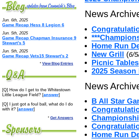
News Archive
Jun. 6th, 2025
Game Recap Hess 8 Legion 6
Congratulati
Jun. 5th, 2025
***Champion
Game Recap Chapman Insurance 9
Stewart's 5
Home Run De
Jun. 5th, 2025
New Grill
(
6/5
Game Recap Vets15 Stewart's 2
Picnic Tables
*
View Blog Entries
2025 Season
News Archive
[Q] How do I get to the Whitestown
Little League Field? [
answer
]
B All Star G
[Q] I just got a foul ball, what do I do
Congratulat
with it? [
answer
]
Championshi
*
Get Answers
Congratulatio
Home Run D