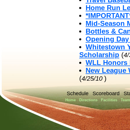
Travel Baseb
Home Run Le
*IMPORTANT*
Mid-Season 
Bottles & Ca
Opening Day 
Whitestown Y
Scholarship
(
4
WLL Honors 
New League W
(
)
4/25/10
Schedule
Scoreboard
St
Home
Directions
Facilities
Team