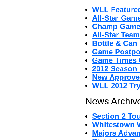
WLL Featured
All-Star Gam
Champ Game
All-Star Tea
Bottle & Can 
Game Postpo
Game Times 
2012 Season 
New Approved
WLL 2012 Tr
News Archive
Section 2 To
Whitestown Wi
Majors Advan