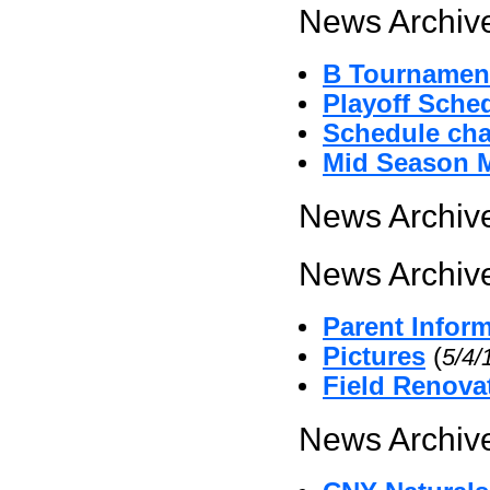
News Archive
B Tournament
Playoff Sche
Schedule cha
Mid Season 
News Archive
News Archive
Parent Infor
Pictures
(
5/4/
Field Renova
News Archive