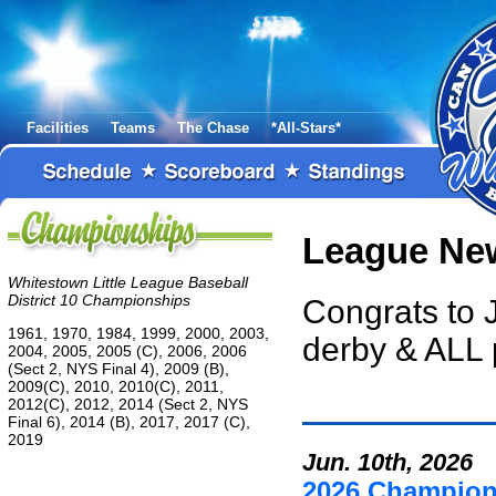
Facilities
Teams
The Chase
*All-Stars*
League Ne
Whitestown Little League Baseball
District 10 Championships
Congrats to 
1961, 1970, 1984, 1999, 2000, 2003,
derby & ALL 
2004, 2005, 2005 (C), 2006, 2006
(Sect 2, NYS Final 4), 2009 (B),
2009(C), 2010, 2010(C), 2011,
2012(C), 2012, 2014 (Sect 2, NYS
Final 6), 2014 (B), 2017, 2017 (C),
2019
Jun. 10th, 2026
2026 Champio