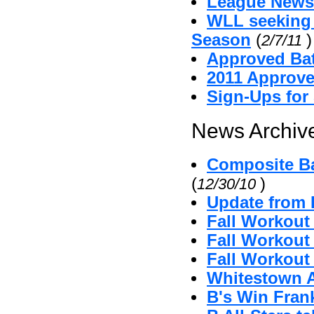
League News
WLL seeking
Season
(
)
2/7/11
Approved Bat
2011 Approv
Sign-Ups for
News Archive
Composite Ba
(
)
12/30/10
Update from 
Fall Workout
Fall Workout 
Fall Workout 
Whitestown A'
B's Win Fran