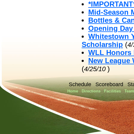
*IMPORTANT*
Mid-Season 
Bottles & Ca
Opening Day 
Whitestown Y
Scholarship
(
4
WLL Honors 
New League W
(
)
4/25/10
Schedule
Scoreboard
St
Home
Directions
Facilities
Team