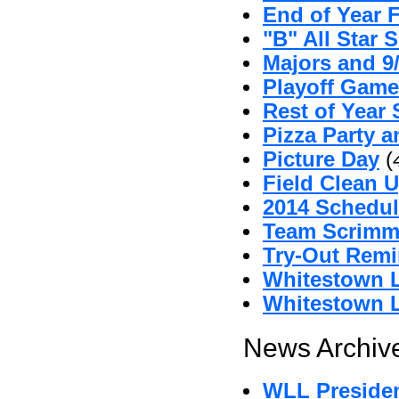
End of Year 
"B" All Star 
Majors and 9
Playoff Game
Rest of Year 
Pizza Party 
Picture Day
(
Field Clean U
2014 Schedul
Team Scrimm
Try-Out Remi
Whitestown L
Whitestown L
News Archive
WLL Preside