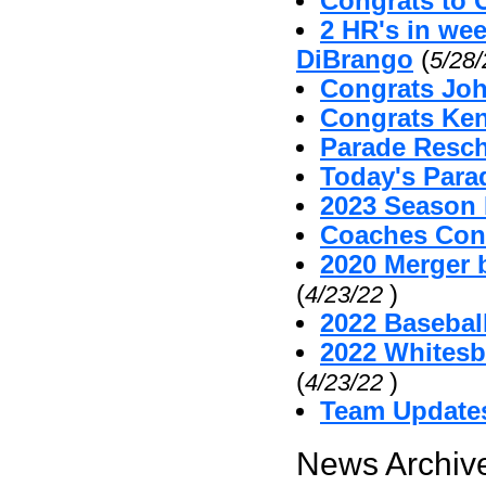
Congrats to 
2 HR's in we
DiBrango
(
5/28
Congrats Joh
Congrats Ken
Parade Resc
Today's Par
2023 Season 
Coaches Cont
2020 Merger 
(
)
4/23/22
2022 Baseball
2022 Whitesb
(
)
4/23/22
Team Update
News Archive