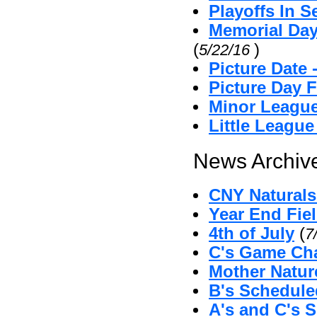
Playoffs In S
Memorial Day
(
)
5/22/16
Picture Date
Picture Day 
Minor League
Little Leagu
News Archive
CNY Naturals 
Year End Fie
4th of July
(
7
C's Game Cha
Mother Natu
B's Schedul
A's and C's 