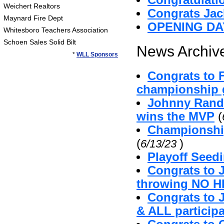
Congratulatio
Weichert Realtors
Congrats Jac
Maynard Fire Dept
OPENING DA
Whitesboro Teachers Association
Schoen Sales Solid Bilt
News Archive
*
WLL Sponsors
Congrats to 
championship g
Johnny Randa
wins the MVP
(
Championshi
(
)
6/13/23
Playoff Seed
Congrats to 
throwing NO H
Congrats to 
& ALL particip