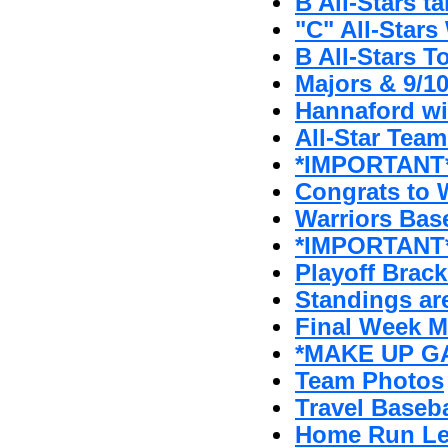
B All-Stars t
"C" All-Stars 
B All-Stars T
Majors & 9/1
Hannaford w
All-Star Tea
*IMPORTANT* 
Congrats to W
Warriors Bas
*IMPORTANT*
Playoff Brack
Standings ar
Final Week 
*MAKE UP GA
Team Photos
Travel Baseb
Home Run Le