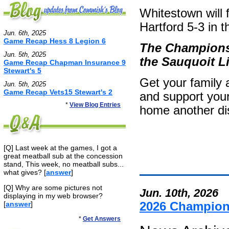
Whitestown will
Hartford 5-3 in 
Jun. 6th, 2025
Game Recap Hess 8 Legion 6
The Championsh
Jun. 5th, 2025
the Sauquoit Li
Game Recap Chapman Insurance 9
Stewart's 5
Get your family 
Jun. 5th, 2025
Game Recap Vets15 Stewart's 2
and support your
*
View Blog Entries
home another dist
[Q] Last week at the games, I got a
great meatball sub at the concession
stand, This week, no meatball subs...
what gives? [
answer
]
[Q] Why are some pictures not
Jun. 10th, 2026
displaying in my web browser?
[
answer
]
2026 Champio
*
Get Answers