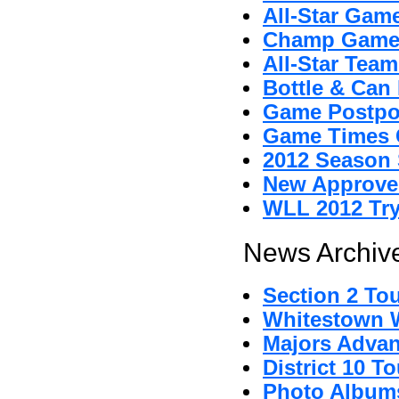
All-Star Gam
Champ Game
All-Star Tea
Bottle & Can 
Game Postpo
Game Times 
2012 Season 
New Approved
WLL 2012 Tr
News Archive
Section 2 To
Whitestown Wi
Majors Advan
District 10 
Photo Album