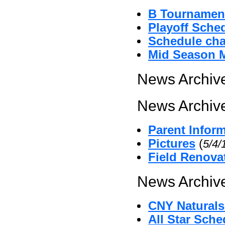
B Tournament
Playoff Sche
Schedule cha
Mid Season 
News Archive
News Archive
Parent Infor
Pictures
(
5/4/
Field Renova
News Archive
CNY Naturals
All Star Sche