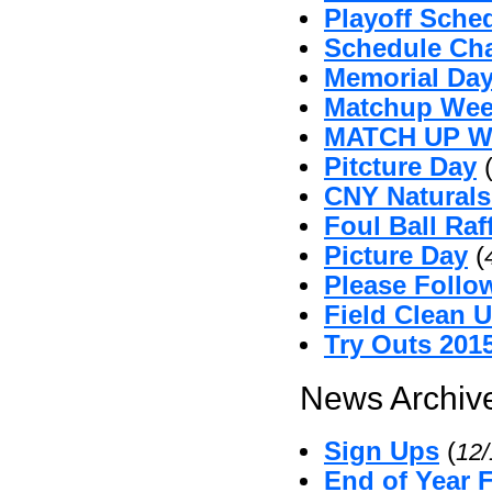
Playoff Sche
Schedule Ch
Memorial Da
Matchup Wee
MATCH UP 
Pitcture Day
CNY Naturals
Foul Ball Raf
Picture Day
(
Please Follo
Field Clean 
Try Outs 201
News Archive
Sign Ups
(
12
End of Year 