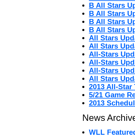
B All Stars U
B All Stars U
B All Stars U
B All Stars U
All Stars Upd
All Stars Upd
All-Stars Upd
All-Stars Upd
All-Stars Upd
All Stars Upd
2013 All-Sta
5/21 Game R
2013 Schedul
News Archive
WLL Featured