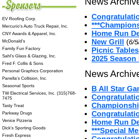
News Archive
Congratulati
EV Roofing Corp.
***Champion
Mercurio's Auto Truck Repair, Inc.
Home Run De
CNY Awards & Apparel, Inc.
New Grill
(
6/5
McDonald's
Family Fun Factory
Picnic Tables
Sahl's Glass & Glazing, Inc.
2025 Season
Fred F. Collis & Sons
Personal Graphics Corporation
News Archive
Panella's Collision, Inc.
Seasonal Sports
B All Star G
TW Electrical Services, Inc. (315)768-
Congratulat
7475
Championshi
Tasty Treat
Congratulatio
Parkway Drugs
Venice Pizzeria
Home Run D
Dick's Sporting Goods
***Special Me
Fresh Express