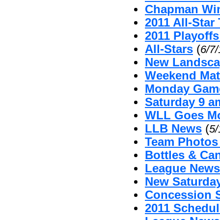
Chapman Win
2011 All-Sta
2011 Playoffs
All-Stars
(
6/7
New Landsca
Weekend Mat
Monday Game
Saturday 9 
WLL Goes Mo
LLB News
(
5/
Team Photos
Bottles & Can
League News 
New Saturda
Concession 
2011 Schedul