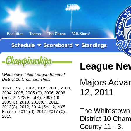
Facilities
Teams
The Chase
*All-Stars*
League Ne
Whitestown Little League Baseball
District 10 Championships
Majors Advan
1961, 1970, 1984, 1999, 2000, 2003,
12, 2011
2004, 2005, 2005 (C), 2006, 2006
(Sect 2, NYS Final 4), 2009 (B),
2009(C), 2010, 2010(C), 2011,
2012(C), 2012, 2014 (Sect 2, NYS
The Whitestown 
Final 6), 2014 (B), 2017, 2017 (C),
2019
District 10 Cham
County 11 - 3.