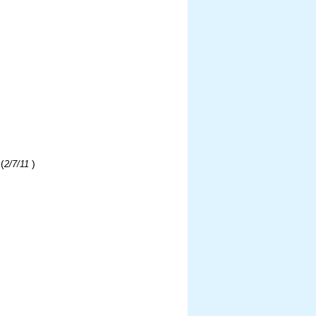
(
)
2/7/11