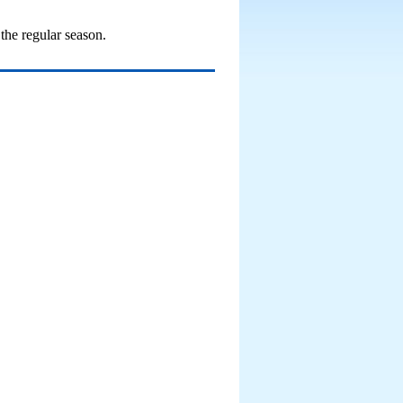
the regular season.