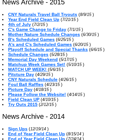
News Archive - 2015
CNY Naturals Travel Ball Tryouts
(
)
8/9/15
Year End Field Clean Up
(
)
7/21/15
4th of July
(
)
7/2/15
C's Game Change to Friday
(
)
7/1/15
Mother Nature Schedule Changes
(
)
6/30/15
B's Scheduled Games
(
)
6/25/15
A's and C's Scheduled Games
(
)
6/20/15
Playoff Schedule and Special Thanks
(
)
6/6/15
Schedule Changes
(
)
5/28/15
Memorial Day Weekend
(
)
5/17/15
Matchup Week Games Set!
(
)
5/10/15
MATCH UP WEEK!
(
)
5/6/15
Pitcture Day
(
)
4/29/15
CNY Naturals Schedule
(
)
4/26/15
Foul Ball Raffles
(
)
4/23/15
Picture Day
(
)
4/18/15
Please Follow the Website!
(
)
4/14/15
Field Clean UP
(
)
4/10/15
Try Outs 2015
(
)
2/12/15
News Archive - 2014
Sign Ups
(
)
12/19/14
End of Year Field Clean Up
(
)
8/15/14
End of Year Field Clean Up
(
)
7/24/14