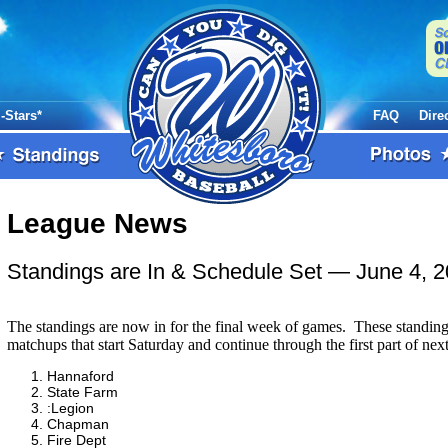
l-Stars*
FAQ
Dire
League News
Standings are In & Schedule Set
— June 4, 
The standings are now in for the final week of games. These standin
matchups that start Saturday and continue through the first part of nex
Hannaford
State Farm
:Legion
Chapman
Fire Dept