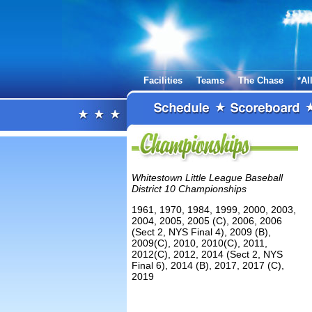
Facilities
Teams
The Chase
*Al
Whitestown Little League Baseball
District 10 Championships
1961, 1970, 1984, 1999, 2000, 2003,
2004, 2005, 2005 (C), 2006, 2006
(Sect 2, NYS Final 4), 2009 (B),
2009(C), 2010, 2010(C), 2011,
2012(C), 2012, 2014 (Sect 2, NYS
Final 6), 2014 (B), 2017, 2017 (C),
2019