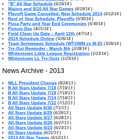
"B" All Star Schedule
(
)
6/19/14
Majors and 9/10 All Star Games
(
)
6/19/14
Playoff Game Cancelled, New Schedule 2014
(
)
6/12/14
Rest of Year Schedule, Playoffs
(
)
5/30/14
Pizza Party and Year End Ceremonies
(
)
5/30/14
Picture Day
(
)
4/21/14
Field Clean Up Date – April 12th
(
)
4/7/14
2014 Schedule Online
(
)
3/26/14
Team Scrimmage Schedule (WTOWN vs M-D)
(
)
3/26/14
Try-Out Reminder - March 8th
(
)
2/28/14
Whitestown Little League Registration
(
)
1/23/14
Whitestown LL Try-Outs
(
)
1/23/14
News Archive - 2013
WLL President Change
(
)
8/24/13
B All Stars Update 7/18
(
)
7/19/13
B All Stars Update 7/19
(
)
7/19/13
B All Stars Update 7/14
(
)
7/14/13
B All Stars Update 7/12
(
)
7/12/13
All Stars Update 6/30
(
)
7/1/13
All Stars Update 6/29
(
)
6/29/13
All-Stars Update 6/27
(
)
6/28/13
All-Stars Update 6/26
(
)
6/27/13
All-Stars Update 6/23
(
)
6/23/13
All Stars Update
(
)
6/21/13
2013 All-Star Teams
(
)
6/12/13