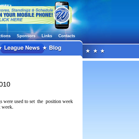
ctions
Sponsors
Links
Contacts
2010
gs were used to set the position week
t week.