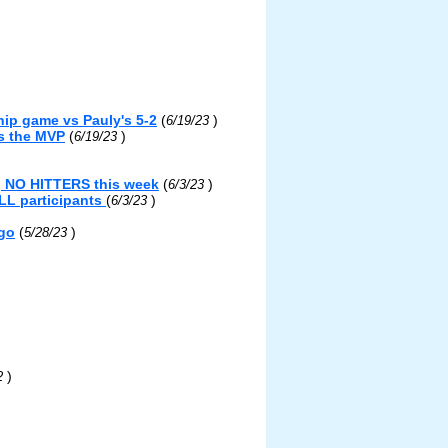
ip game vs Pauly's 5-2
(
)
6/19/23
s the MVP
(
)
6/19/23
g NO HITTERS this week
(
)
6/3/23
LL participants
(
)
6/3/23
ngo
(
)
5/28/23
)
22