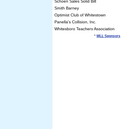
Schoen Sales Solid Bilt
Smith Barney
Optimist Club of Whitestown
Panella's Collision, Inc.
Whitesboro Teachers Association
*
WLL Sponsors