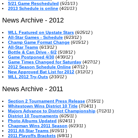
5/21 Game Rescheduled
(
)
5/21/13
2013 Schedule is online
(
)
4/21/13
News Archive - 2012
WLL Featured on Upstate Stars
(
)
6/25/12
All-Star Games - Schedule
(
)
6/23/12
Champ Game Format Change
(
)
6/15/12
All-Star Teams
(
)
6/13/12
Bottle & Can Drive - 6/2
(
)
5/18/12
Game Postponed 4/30
(
)
4/30/12
Game Times Changed for Saturday
(
)
4/27/12
2012 Season Schedule Online
(
)
4/7/12
New Approved Bat List for 2012
(
)
3/12/12
WLL 2012 Try-Outs
(
)
2/10/12
News Archive - 2011
Section 2 Tournament Press Release
(
)
7/15/11
Whitestown Wins District 10 Title
(
)
7/14/11
Majors Advance to District Championship
(
)
7/12/11
District 10 Tournaments
(
)
6/25/11
Photo Albums Updated
(
)
6/24/11
Chapman Wins 2011 Season
(
)
6/23/11
2011 All-Star Teams
(
)
6/15/11
2011 Playoffs Brackets
(
)
6/8/11