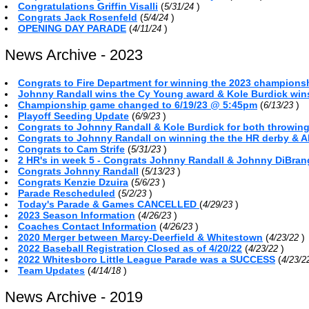
Congratulations Griffin Visalli
(
)
5/31/24
Congrats Jack Rosenfeld
(
)
5/4/24
OPENING DAY PARADE
(
)
4/11/24
News Archive - 2023
Congrats to Fire Department for winning the 2023 championsh
Johnny Randall wins the Cy Young award & Kole Burdick win
Championship game changed to 6/19/23 @ 5:45pm
(
)
6/13/23
Playoff Seeding Update
(
)
6/9/23
Congrats to Johnny Randall & Kole Burdick for both throwin
Congrats to Johnny Randall on winning the the HR derby & A
Congrats to Cam Strife
(
)
5/31/23
2 HR's in week 5 - Congrats Johnny Randall & Johnny DiBra
Congrats Johnny Randall
(
)
5/13/23
Congrats Kenzie Dzuira
(
)
5/6/23
Parade Rescheduled
(
)
5/2/23
Today's Parade & Games CANCELLED
(
)
4/29/23
2023 Season Information
(
)
4/26/23
Coaches Contact Information
(
)
4/26/23
2020 Merger between Marcy-Deerfield & Whitestown
(
)
4/23/22
2022 Baseball Registration Closed as of 4/20/22
(
)
4/23/22
2022 Whitesboro Little League Parade was a SUCCESS
(
4/23/
Team Updates
(
)
4/14/18
News Archive - 2019