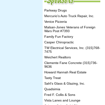
Parkway Drugs
Mercurio's Auto Truck Repair, Inc.
Venice Pizzeria
Malsan-Jones Veterans of Foreign
Wars Post #7393
Family Fun Factory
Casper Chiropractic
TW Electrical Services, Inc. (315)768-
7475
Weichert Realtors
Clemente Fane Concrete (315)736-
9636
Howard Hannah Real Estate
Tasty Treat
Sahl's Glass & Glazing, Inc.
Quadsimia
Fred F. Collis & Sons
Vista Lanes and Lounge