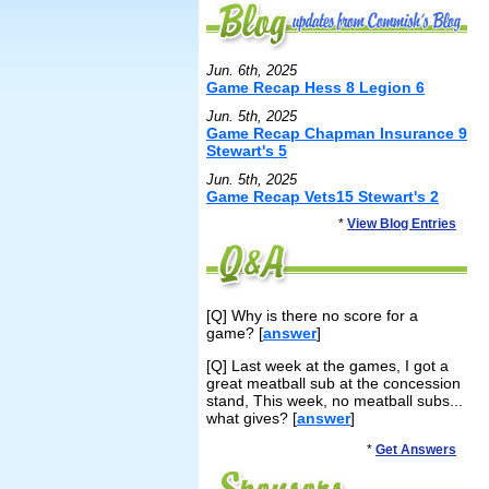
Jun. 6th, 2025
Game Recap Hess 8 Legion 6
Jun. 5th, 2025
Game Recap Chapman Insurance 9
Stewart's 5
Jun. 5th, 2025
Game Recap Vets15 Stewart's 2
*
View Blog Entries
[Q] Why is there no score for a
game? [
answer
]
[Q] Last week at the games, I got a
great meatball sub at the concession
stand, This week, no meatball subs...
what gives? [
answer
]
*
Get Answers