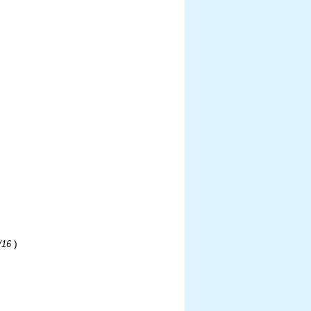
)
/16