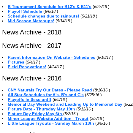
B Tournament Schedule for B12's & B11's
(
)
6/25/18
Playoff Schedule
(
)
6/6/18
Schedule changes due to rainouts!
(
)
5/21/18
Mid Season Matchups!
(
)
5/14/18
News Archive - 2018
News Archive - 2017
Parent Information On Website - Schedules
(
)
5/18/17
Pictures
(
)
5/4/17
Field Renovations!
(
)
4/24/17
News Archive - 2016
CNY Naturals Try Out Dates - Please Read
(
)
8/16/16
All Star Schedules for A's, B's and C's
(
)
6/25/16
Playoffs In Session!!!
(
)
6/9/16
Memorial Day Weekend and Leading Up to Memorial Day
(
5/22
Picture Date - Thursday May 19th
(
)
5/12/16
Picture Day Friday May 6th
(
)
5/2/16
Minor League Website Addition - Tryout
(
)
3/5/16
Little League Tryouts - Sunday March 13th
(
)
3/5/16