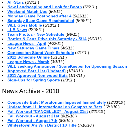
All-Stars
(
)
6/7/11
New Landscaping and Look for Booth
(
)
6/6/11
Weekend Match Ups
(
)
6/1/11
Monday Game Postponed after 4
(
)
5/23/11
Saturday 9 am Game Rescheduled
(
)
5/19/11
WLL Goes Mobile
(
)
5/18/11
LLB News
(
)
5/16/11
Team Photos - New Schedule
(
)
5/9/11
Bottles & Cans Drive this Saturday - 5/14
(
)
5/9/11
League News - April
(
)
4/22/11
New Saturday Game Times
(
)
4/5/11
Concession Stand Work Schedule
(
)
4/1/11
2011 Schedule Online
(
)
3/15/11
League News - March
(
)
3/3/11
WLL seeking Announcer / ScoreKeeper for Upcoming Season
Approved Bats List (Updated)
(
)
1/31/11
2011 Approved Non-wood Bats
(
)
1/17/11
Sign-Ups for Spring Sports
(
)
1/3/11
News Archive - 2010
Composite Bats: Moratorium Imposed Immediately
(
)
12/30/10
Update from LL International on Composite Bats
(
)
12/1/10
Fall Workout *CANCELLED* - August 21st
(
)
8/21/10
Fall Workout - August 21st
(
)
8/19/10
Fall Workout - August 7th
(
)
8/3/10
Whitestown A's Win District 10 Title
(
)
7/18/10