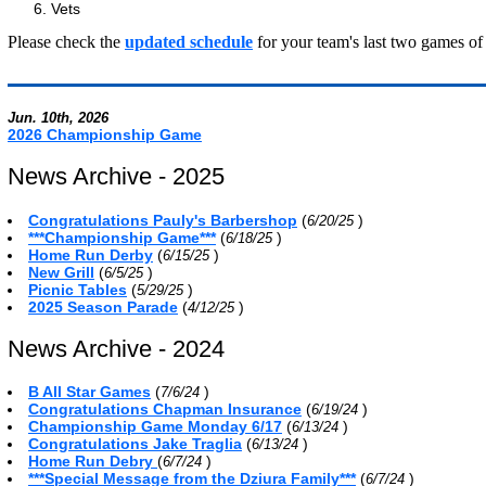
Vets
Please check the
updated schedule
for your team's last two games of 
Jun. 10th, 2026
2026 Championship Game
News Archive - 2025
Congratulations Pauly's Barbershop
(
)
6/20/25
***Championship Game***
(
)
6/18/25
Home Run Derby
(
)
6/15/25
New Grill
(
)
6/5/25
Picnic Tables
(
)
5/29/25
2025 Season Parade
(
)
4/12/25
News Archive - 2024
B All Star Games
(
)
7/6/24
Congratulations Chapman Insurance
(
)
6/19/24
Championship Game Monday 6/17
(
)
6/13/24
Congratulations Jake Traglia
(
)
6/13/24
Home Run Debry
(
)
6/7/24
***Special Message from the Dziura Family***
(
)
6/7/24