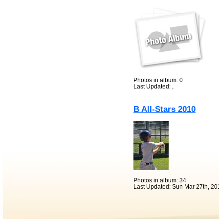
Photos in album: 0
Last Updated: ,
B All-Stars 2010
Photos in album: 34
Last Updated: Sun Mar 27th, 20