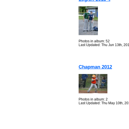
Photos in album: 52
Last Updated: Thu Jun 13th, 20
Chapman 2012
Photos in album: 2
Last Updated: Thu May 10th, 2