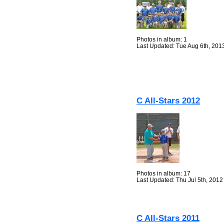
Photos in album: 1
Last Updated: Tue Aug 6th, 201
C All-Stars 2012
Photos in album: 17
Last Updated: Thu Jul 5th, 2012
C All-Stars 2011