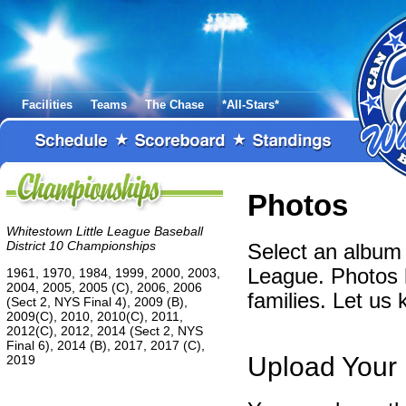
Facilities
Teams
The Chase
*All-Stars*
Photos
Whitestown Little League Baseball
District 10 Championships
Select an album 
League. Photos 
1961, 1970, 1984, 1999, 2000, 2003,
2004, 2005, 2005 (C), 2006, 2006
families. Let us
(Sect 2, NYS Final 4), 2009 (B),
2009(C), 2010, 2010(C), 2011,
2012(C), 2012, 2014 (Sect 2, NYS
Final 6), 2014 (B), 2017, 2017 (C),
Upload Your
2019