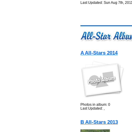
Last Updated: Sun Aug 7th, 201
A All-Stars 2014
Photos in album: 0
Last Updated: ,
B All-Stars 2013