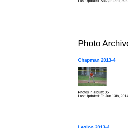
Last Updated: Sat Apr 23rd, 202
Photo Archiv
Chapman 2013-4
Photos in album: 35
Last Updated: Fri Jun 13th, 201
Legion 2013-4