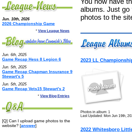
You now have the
albums. Just go
photos to the sit
Jun. 10th, 2026
2026 Championship Game
*
View League News
Jun. 6th, 2025
Game Recap Hess 8 Legion 6
2023 LL Championshi
Jun. 5th, 2025
Game Recap Chapman Insurance 9
Stewart's 5
Jun. 5th, 2025
Game Recap Vets15 Stewart's 2
*
View Blog Entries
Photos in album: 1
Last Updated: Mon Jun 19th, 2
[Q] Can I upload game photos to the
website? [
answer
]
2022 Whitesboro Littl