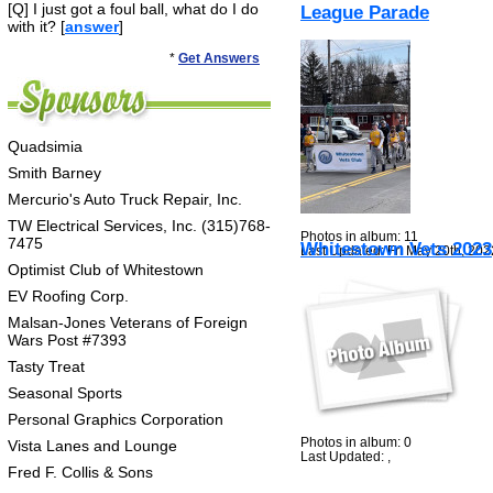
[Q] I just got a foul ball, what do I do
League Parade
with it? [
answer
]
*
Get Answers
Quadsimia
Smith Barney
Mercurio's Auto Truck Repair, Inc.
TW Electrical Services, Inc. (315)768-
Photos in album: 11
7475
Whitestown Vets 2023
Last Updated: Fri May 20th, 202
Optimist Club of Whitestown
EV Roofing Corp.
Malsan-Jones Veterans of Foreign
Wars Post #7393
Tasty Treat
Seasonal Sports
Personal Graphics Corporation
Photos in album: 0
Vista Lanes and Lounge
Last Updated: ,
Fred F. Collis & Sons