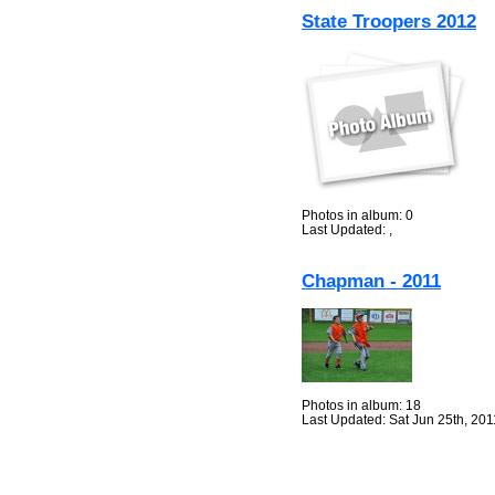
State Troopers 2012
Photos in album: 0
Last Updated: ,
Chapman - 2011
Photos in album: 18
Last Updated: Sat Jun 25th, 201