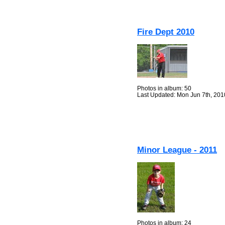
Fire Dept 2010
Photos in album: 50
Last Updated: Mon Jun 7th, 201
Minor League - 2011
Photos in album: 24