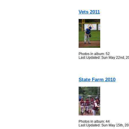
Vets 2011
Photos in album: 52
Last Updated: Sun May 22nd, 2
State Farm 2010
Photos in album: 44
Last Updated: Sun May 15th, 2