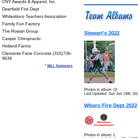
CNY Awards & Apparel, Inc.
Deerfield Fire Dept
Whitesboro Teachers Association
Family Fun Factory
The Rowan Group
Stewart's 2022
Casper Chiropractic
Holland Farms
Clemente Fane Concrete (315)736-
9636
*
WLL Sponsors
Photos in album: 10
Last Updated: Sun Jun 19th, 20
Wboro Fire Dept 2022
Photos in album: 1