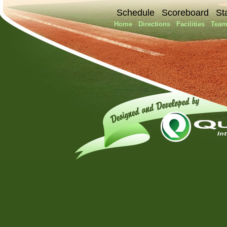
Schedule
Scoreboard
St
Home
Directions
Facilities
Team