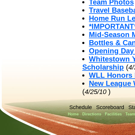
Team Photos
Travel Baseb
Home Run Le
*IMPORTANT*
Mid-Season 
Bottles & Ca
Opening Day 
Whitestown Y
Scholarship
(
4
WLL Honors 
New League W
(
)
4/25/10
Schedule
Scoreboard
St
Home
Directions
Facilities
Team