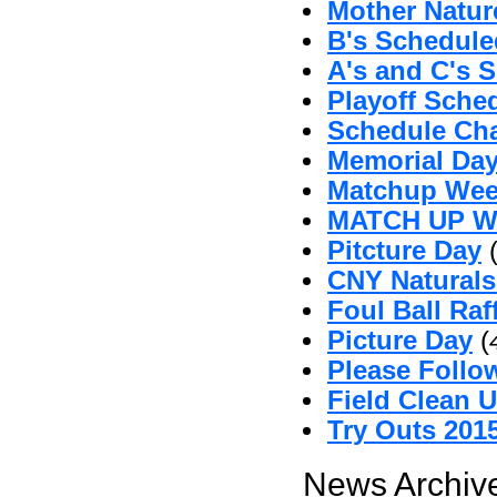
Mother Natu
B's Schedul
A's and C's 
Playoff Sche
Schedule Ch
Memorial Da
Matchup Wee
MATCH UP 
Pitcture Day
CNY Naturals
Foul Ball Raf
Picture Day
(
Please Follo
Field Clean 
Try Outs 201
News Archive