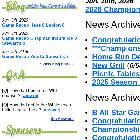
Jun. 10th, 2026
2026 Champio
Jun. 6th, 2025
News Archive
Game Recap Hess 8 Legion 6
Jun. 5th, 2025
Game Recap Chapman Insurance 9
Congratulati
Stewart's 5
***Champion
Jun. 5th, 2025
Home Run De
Game Recap Vets15 Stewart's 2
New Grill
(
6/5
*
View Blog Entries
Picnic Tables
2025 Season
[Q] How do I become a WLL
News Archive
sponsor? [
answer
]
[Q] How do I get to the Whitestown
Little League Field? [
answer
]
B All Star G
*
Get Answers
Congratulat
Championshi
Congratulatio