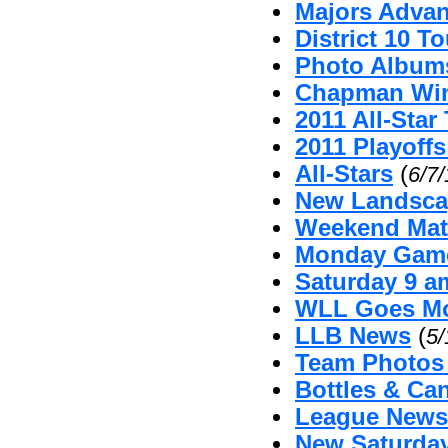
Majors Advan
District 10 
Photo Album
Chapman Win
2011 All-Sta
2011 Playoffs
All-Stars
(
6/7
New Landsca
Weekend Mat
Monday Game
Saturday 9 
WLL Goes Mo
LLB News
(
5/
Team Photos
Bottles & Can
League News 
New Saturda