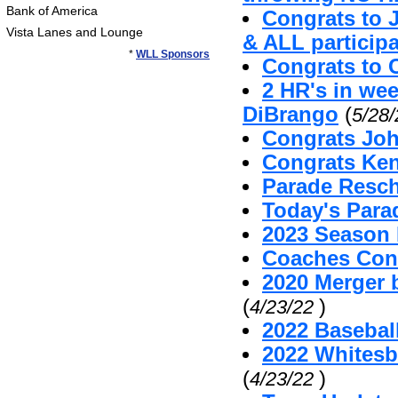
Bank of America
Congrats to 
Vista Lanes and Lounge
& ALL particip
*
WLL Sponsors
Congrats to 
2 HR's in we
DiBrango
(
5/28
Congrats Joh
Congrats Ken
Parade Resc
Today's Par
2023 Season 
Coaches Cont
2020 Merger 
(
)
4/23/22
2022 Baseball
2022 Whitesb
(
)
4/23/22