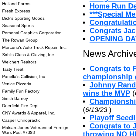
Holland Farms
Home Run D
Fresh Express
***Special Me
Dick's Sporting Goods
Congratulatio
Seasonal Sports
Congrats Jac
Personal Graphics Corporation
OPENING DA
The Rowan Group
Mercurio's Auto Truck Repair, Inc.
News Archive
Sahl's Glass & Glazing, Inc.
Weichert Realtors
Congrats to 
Tasty Treat
championship g
Panella's Collision, Inc.
Johnny Randa
Venice Pizzeria
Family Fun Factory
wins the MVP
(
Smith Barney
Championshi
Deerfield Fire Dept
(
)
6/13/23
CNY Awards & Apparel, Inc.
Playoff Seed
Casper Chiropractic
Congrats to 
Malsan-Jones Veterans of Foreign
Wars Post #7393
throwing NO H