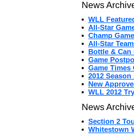
News Archive
WLL Featured
All-Star Gam
Champ Game
All-Star Tea
Bottle & Can 
Game Postpo
Game Times 
2012 Season 
New Approved
WLL 2012 Tr
News Archive
Section 2 To
Whitestown Wi