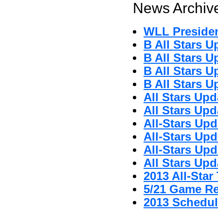
News Archive
WLL Preside
B All Stars U
B All Stars U
B All Stars U
B All Stars U
All Stars Upd
All Stars Upd
All-Stars Upd
All-Stars Upd
All-Stars Upd
All Stars Upd
2013 All-Sta
5/21 Game R
2013 Schedul