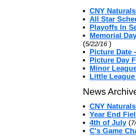
CNY Naturals
All Star Sche
Playoffs In S
Memorial Day
(
)
5/22/16
Picture Date
Picture Day 
Minor League
Little Leagu
News Archive
CNY Naturals 
Year End Fie
4th of July
(
7
C's Game Cha