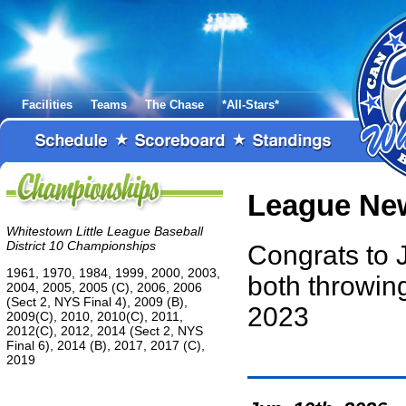
Facilities
Teams
The Chase
*All-Stars*
League Ne
Whitestown Little League Baseball
District 10 Championships
Congrats to 
1961, 1970, 1984, 1999, 2000, 2003,
both throwi
2004, 2005, 2005 (C), 2006, 2006
(Sect 2, NYS Final 4), 2009 (B),
2023
2009(C), 2010, 2010(C), 2011,
2012(C), 2012, 2014 (Sect 2, NYS
Final 6), 2014 (B), 2017, 2017 (C),
2019