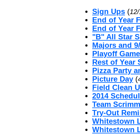
Sign Ups
(
12
End of Year 
End of Year 
"B" All Star 
Majors and 9
Playoff Game
Rest of Year 
Pizza Party 
Picture Day
(
Field Clean U
2014 Schedul
Team Scrimm
Try-Out Remi
Whitestown L
Whitestown L