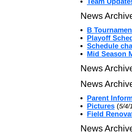
Team Update
News Archive
B Tournament
Playoff Sche
Schedule cha
Mid Season 
News Archive
News Archive
Parent Infor
Pictures
(
5/4/
Field Renova
News Archive