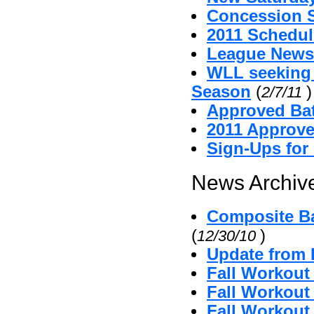
Concession 
2011 Schedul
League News
WLL seeking
Season
(
)
2/7/11
Approved Bat
2011 Approv
Sign-Ups for
News Archive
Composite Ba
(
)
12/30/10
Update from 
Fall Workout
Fall Workout 
Fall Workout 