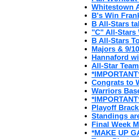
Whitestown A'
B's Win Fran
B All-Stars t
"C" All-Stars 
B All-Stars T
Majors & 9/1
Hannaford w
All-Star Tea
*IMPORTANT* 
Congrats to W
Warriors Bas
*IMPORTANT*
Playoff Brack
Standings ar
Final Week 
*MAKE UP GA