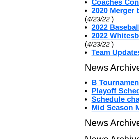
Coaches Cont
2020 Merger 
(
)
4/23/22
2022 Baseball
2022 Whitesb
(
)
4/23/22
Team Update
News Archive
B Tournament
Playoff Sche
Schedule cha
Mid Season 
News Archive