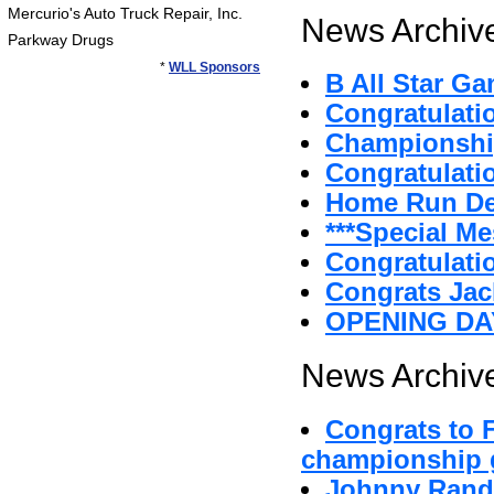
Mercurio's Auto Truck Repair, Inc.
News Archive
Parkway Drugs
*
WLL Sponsors
B All Star G
Congratulat
Championshi
Congratulatio
Home Run D
***Special Me
Congratulatio
Congrats Jac
OPENING DA
News Archive
Congrats to 
championship g
Johnny Randa