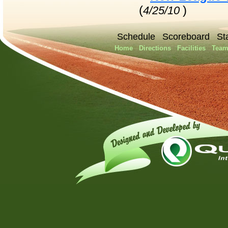
(
)
4/25/10
Schedule
Scoreboard
St
Home
Directions
Facilities
Team