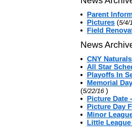
News Archive
Parent Infor
Pictures
(
5/4/
Field Renova
News Archive
CNY Naturals
All Star Sche
Playoffs In S
Memorial Day
(
)
5/22/16
Picture Date
Picture Day 
Minor League
Little Leagu