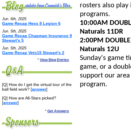
rosters also play
programs.
Jun. 6th, 2025
10:00AM DOUBLE
Game Recap Hess 8 Legion 6
Naturals 11DR
Jun. 5th, 2025
Game Recap Chapman Insurance 9
2:00PM DOUBLE H
Stewart's 5
Naturals 12U
Jun. 5th, 2025
Game Recap Vets15 Stewart's 2
Sunday's game t
*
View Blog Entries
game, or a double
support our area
program.
[Q] How do I get the virtual tour of the
ball field work? [
answer
]
[Q] How are All-Stars picked?
[
answer
]
*
Get Answers