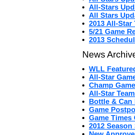
All-Stars Upd
All Stars Upd
2013 All-Sta
5/21 Game R
2013 Schedul
News Archive
WLL Featured
All-Star Gam
Champ Game
All-Star Tea
Bottle & Can 
Game Postpo
Game Times 
2012 Season 
New Approved