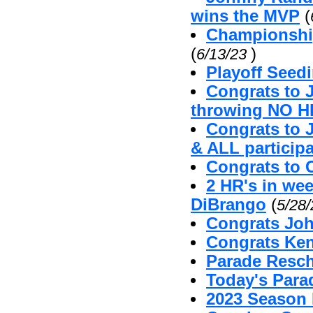
wins the MVP
(
Championshi
(
)
6/13/23
Playoff Seed
Congrats to 
throwing NO H
Congrats to 
& ALL particip
Congrats to 
2 HR's in we
DiBrango
(
5/28
Congrats Joh
Congrats Ken
Parade Resc
Today's Par
2023 Season 