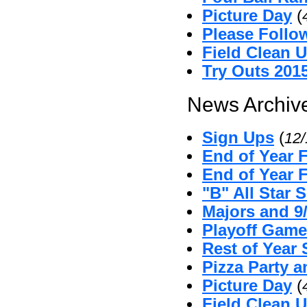
Picture Day
(
Please Follo
Field Clean 
Try Outs 201
News Archive
Sign Ups
(
12
End of Year 
End of Year 
"B" All Star 
Majors and 9
Playoff Game
Rest of Year 
Pizza Party 
Picture Day
(
Field Clean U