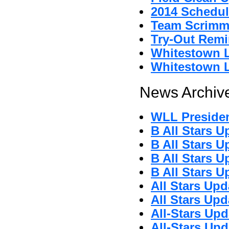
2014 Schedul
Team Scrimm
Try-Out Remi
Whitestown L
Whitestown L
News Archive
WLL Preside
B All Stars U
B All Stars U
B All Stars U
B All Stars U
All Stars Upd
All Stars Upd
All-Stars Upd
All-Stars Upd