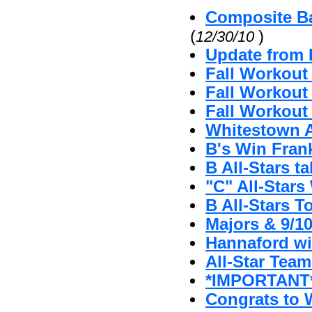
Composite Ba
(
)
12/30/10
Update from 
Fall Workout
Fall Workout 
Fall Workout 
Whitestown A'
B's Win Fran
B All-Stars t
"C" All-Stars 
B All-Stars T
Majors & 9/1
Hannaford w
All-Star Tea
*IMPORTANT* 
Congrats to W