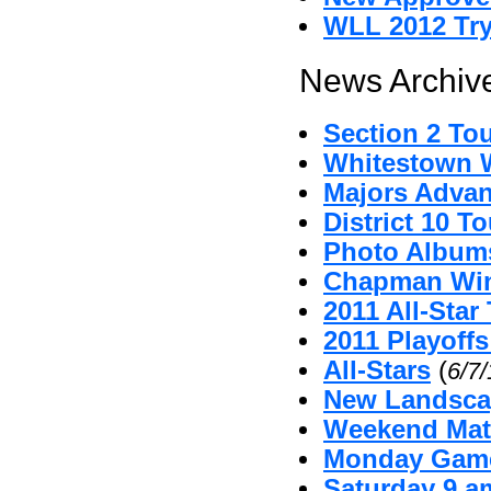
WLL 2012 Tr
News Archive
Section 2 To
Whitestown Wi
Majors Advan
District 10 
Photo Album
Chapman Win
2011 All-Sta
2011 Playoffs
All-Stars
(
6/7
New Landsca
Weekend Mat
Monday Game
Saturday 9 