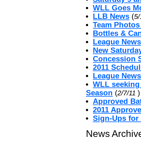
WLL Goes Mo
LLB News
(
5/
Team Photos
Bottles & Can
League News 
New Saturda
Concession 
2011 Schedul
League News
WLL seeking
Season
(
)
2/7/11
Approved Bat
2011 Approv
Sign-Ups for
News Archive