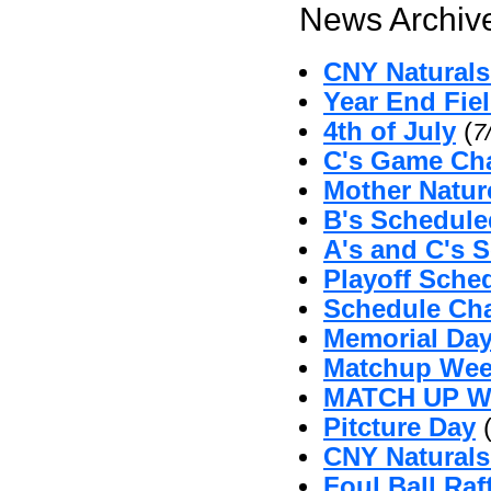
News Archive
CNY Naturals 
Year End Fie
4th of July
(
7
C's Game Cha
Mother Natu
B's Schedul
A's and C's 
Playoff Sche
Schedule Ch
Memorial Da
Matchup Wee
MATCH UP 
Pitcture Day
CNY Naturals
Foul Ball Raf