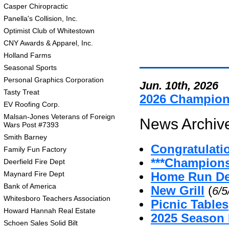
Casper Chiropractic
Panella's Collision, Inc.
Optimist Club of Whitestown
CNY Awards & Apparel, Inc.
Holland Farms
Seasonal Sports
Personal Graphics Corporation
Jun. 10th, 2026
Tasty Treat
2026 Champio
EV Roofing Corp.
Malsan-Jones Veterans of Foreign
News Archive
Wars Post #7393
Smith Barney
Congratulati
Family Fun Factory
***Champion
Deerfield Fire Dept
Maynard Fire Dept
Home Run De
Bank of America
New Grill
(
6/5
Whitesboro Teachers Association
Picnic Tables
Howard Hannah Real Estate
2025 Season
Schoen Sales Solid Bilt