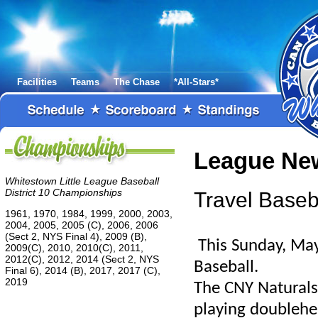
Facilities
Teams
The Chase
*All-Stars*
League Ne
Whitestown Little League Baseball
District 10 Championships
Travel Base
1961, 1970, 1984, 1999, 2000, 2003,
2004, 2005, 2005 (C), 2006, 2006
(Sect 2, NYS Final 4), 2009 (B),
This Sunday, May 
2009(C), 2010, 2010(C), 2011,
2012(C), 2012, 2014 (Sect 2, NYS
Baseball.
Final 6), 2014 (B), 2017, 2017 (C),
2019
The CNY Naturals
playing doubleh