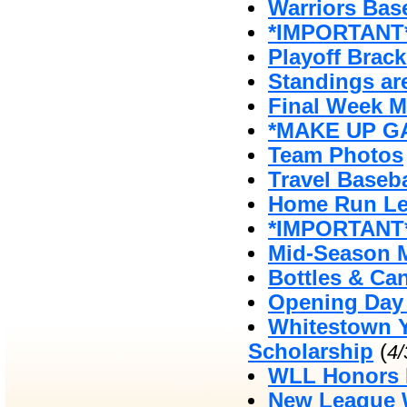
Warriors Bas
*IMPORTANT*
Playoff Brack
Standings ar
Final Week 
*MAKE UP GA
Team Photos
Travel Baseb
Home Run Le
*IMPORTANT*
Mid-Season 
Bottles & Ca
Opening Day 
Whitestown Y
Scholarship
(
4
WLL Honors 
New League W