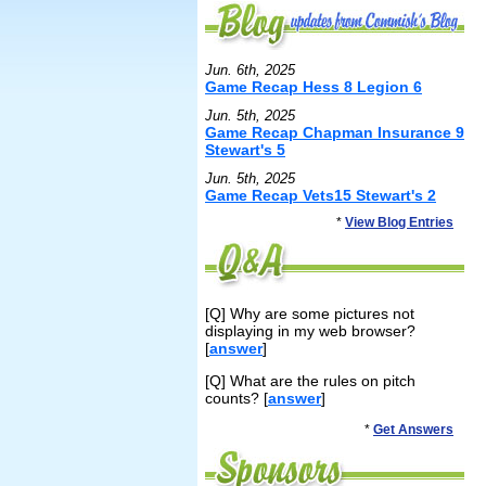
Jun. 6th, 2025
Game Recap Hess 8 Legion 6
Jun. 5th, 2025
Game Recap Chapman Insurance 9
Stewart's 5
Jun. 5th, 2025
Game Recap Vets15 Stewart's 2
*
View Blog Entries
[Q] Why are some pictures not
displaying in my web browser?
[
answer
]
[Q] What are the rules on pitch
counts? [
answer
]
*
Get Answers