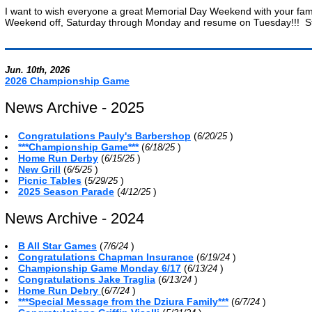
I want to wish everyone a great Memorial Day Weekend with your fami
Weekend off, Saturday through Monday and resume on Tuesday!!! Stay
Jun. 10th, 2026
2026 Championship Game
News Archive - 2025
Congratulations Pauly's Barbershop
(
)
6/20/25
***Championship Game***
(
)
6/18/25
Home Run Derby
(
)
6/15/25
New Grill
(
)
6/5/25
Picnic Tables
(
)
5/29/25
2025 Season Parade
(
)
4/12/25
News Archive - 2024
B All Star Games
(
)
7/6/24
Congratulations Chapman Insurance
(
)
6/19/24
Championship Game Monday 6/17
(
)
6/13/24
Congratulations Jake Traglia
(
)
6/13/24
Home Run Debry
(
)
6/7/24
***Special Message from the Dziura Family***
(
)
6/7/24