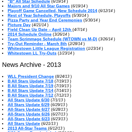
"B" All Star Schedule
(
)
6/19/14
Majors and 9/10 All Star Games
(
)
6/19/14
Playoff Game Cancelled, New Schedule 2014
(
)
6/12/14
Rest of Year Schedule, Playoffs
(
)
5/30/14
Pizza Party and Year End Ceremonies
(
)
5/30/14
Picture Day
(
)
4/21/14
Field Clean Up Date – April 12th
(
)
4/7/14
2014 Schedule Online
(
)
3/26/14
Team Scrimmage Schedule (WTOWN vs M-D)
(
)
3/26/14
Try-Out Reminder - March 8th
(
)
2/28/14
Whitestown Little League Registration
(
)
1/23/14
Whitestown LL Try-Outs
(
)
1/23/14
News Archive - 2013
WLL President Change
(
)
8/24/13
B All Stars Update 7/18
(
)
7/19/13
B All Stars Update 7/19
(
)
7/19/13
B All Stars Update 7/14
(
)
7/14/13
B All Stars Update 7/12
(
)
7/12/13
All Stars Update 6/30
(
)
7/1/13
All Stars Update 6/29
(
)
6/29/13
All-Stars Update 6/27
(
)
6/28/13
All-Stars Update 6/26
(
)
6/27/13
All-Stars Update 6/23
(
)
6/23/13
All Stars Update
(
)
6/21/13
2013 All-Star Teams
(
)
6/12/13