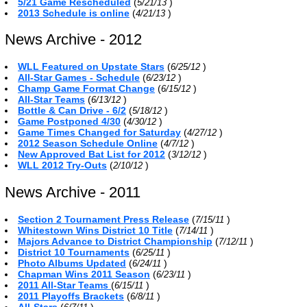
5/21 Game Rescheduled
(
)
5/21/13
2013 Schedule is online
(
)
4/21/13
News Archive - 2012
WLL Featured on Upstate Stars
(
)
6/25/12
All-Star Games - Schedule
(
)
6/23/12
Champ Game Format Change
(
)
6/15/12
All-Star Teams
(
)
6/13/12
Bottle & Can Drive - 6/2
(
)
5/18/12
Game Postponed 4/30
(
)
4/30/12
Game Times Changed for Saturday
(
)
4/27/12
2012 Season Schedule Online
(
)
4/7/12
New Approved Bat List for 2012
(
)
3/12/12
WLL 2012 Try-Outs
(
)
2/10/12
News Archive - 2011
Section 2 Tournament Press Release
(
)
7/15/11
Whitestown Wins District 10 Title
(
)
7/14/11
Majors Advance to District Championship
(
)
7/12/11
District 10 Tournaments
(
)
6/25/11
Photo Albums Updated
(
)
6/24/11
Chapman Wins 2011 Season
(
)
6/23/11
2011 All-Star Teams
(
)
6/15/11
2011 Playoffs Brackets
(
)
6/8/11
All-Stars
(
)