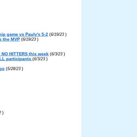
ip game vs Pauly's 5-2
(
)
6/19/23
s the MVP
(
)
6/19/23
g NO HITTERS this week
(
)
6/3/23
LL participants
(
)
6/3/23
ngo
(
)
5/28/23
)
22