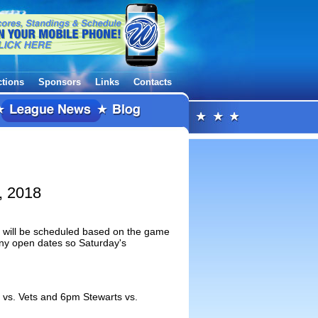
ctions
Sponsors
Links
Contacts
, 2018
is will be scheduled based on the game
any open dates so Saturday's
 vs. Vets and 6pm Stewarts vs.