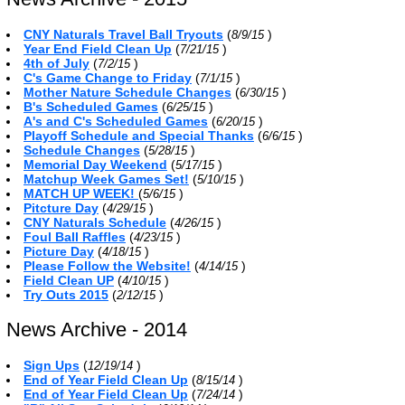
CNY Naturals Travel Ball Tryouts
(
)
8/9/15
Year End Field Clean Up
(
)
7/21/15
4th of July
(
)
7/2/15
C's Game Change to Friday
(
)
7/1/15
Mother Nature Schedule Changes
(
)
6/30/15
B's Scheduled Games
(
)
6/25/15
A's and C's Scheduled Games
(
)
6/20/15
Playoff Schedule and Special Thanks
(
)
6/6/15
Schedule Changes
(
)
5/28/15
Memorial Day Weekend
(
)
5/17/15
Matchup Week Games Set!
(
)
5/10/15
MATCH UP WEEK!
(
)
5/6/15
Pitcture Day
(
)
4/29/15
CNY Naturals Schedule
(
)
4/26/15
Foul Ball Raffles
(
)
4/23/15
Picture Day
(
)
4/18/15
Please Follow the Website!
(
)
4/14/15
Field Clean UP
(
)
4/10/15
Try Outs 2015
(
)
2/12/15
News Archive - 2014
Sign Ups
(
)
12/19/14
End of Year Field Clean Up
(
)
8/15/14
End of Year Field Clean Up
(
)
7/24/14