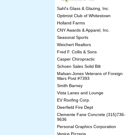
Sahl's Glass & Glazing, Inc.
Optimist Club of Whitestown
Holland Farms
CNY Awards & Apparel, Inc.
Seasonal Sports
Weichert Realtors
Fred F. Collis & Sons
Casper Chiropractic
Schoen Sales Solid Bilt
Malsan-Jones Veterans of Foreign
Wars Post #7393
Smith Barney
Vista Lanes and Lounge
EV Roofing Corp.
Deerfield Fire Dept
Clemente Fane Concrete (315)736-
9636
Personal Graphics Corporation
Venice Pizzeria