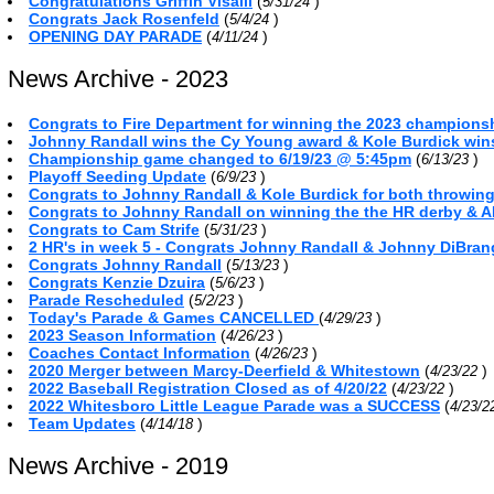
Congratulations Griffin Visalli
(
)
5/31/24
Congrats Jack Rosenfeld
(
)
5/4/24
OPENING DAY PARADE
(
)
4/11/24
News Archive - 2023
Congrats to Fire Department for winning the 2023 championsh
Johnny Randall wins the Cy Young award & Kole Burdick win
Championship game changed to 6/19/23 @ 5:45pm
(
)
6/13/23
Playoff Seeding Update
(
)
6/9/23
Congrats to Johnny Randall & Kole Burdick for both throwin
Congrats to Johnny Randall on winning the the HR derby & A
Congrats to Cam Strife
(
)
5/31/23
2 HR's in week 5 - Congrats Johnny Randall & Johnny DiBra
Congrats Johnny Randall
(
)
5/13/23
Congrats Kenzie Dzuira
(
)
5/6/23
Parade Rescheduled
(
)
5/2/23
Today's Parade & Games CANCELLED
(
)
4/29/23
2023 Season Information
(
)
4/26/23
Coaches Contact Information
(
)
4/26/23
2020 Merger between Marcy-Deerfield & Whitestown
(
)
4/23/22
2022 Baseball Registration Closed as of 4/20/22
(
)
4/23/22
2022 Whitesboro Little League Parade was a SUCCESS
(
4/23/
Team Updates
(
)
4/14/18
News Archive - 2019