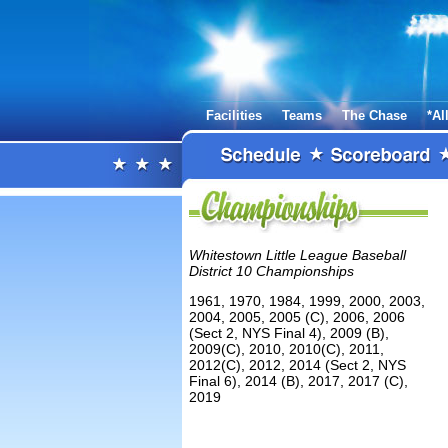
Facilities
Teams
The Chase
*Al
Whitestown Little League Baseball
District 10 Championships
1961, 1970, 1984, 1999, 2000, 2003,
2004, 2005, 2005 (C), 2006, 2006
(Sect 2, NYS Final 4), 2009 (B),
2009(C), 2010, 2010(C), 2011,
2012(C), 2012, 2014 (Sect 2, NYS
Final 6), 2014 (B), 2017, 2017 (C),
2019