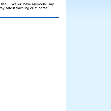
lies!!! We will have Memorial Day
 safe if traveling or at home!