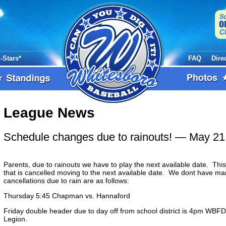
l-Stars*
FAQ
Dire
League News
Schedule changes due to rainouts!
— May 21
Parents, due to rainouts we have to play the next available date. Th
that is cancelled moving to the next available date. We dont have m
cancellations due to rain are as follows:
Thursday 5:45 Chapman vs. Hannaford
Friday double header due to day off from school district is 4pm WBFD
Legion.