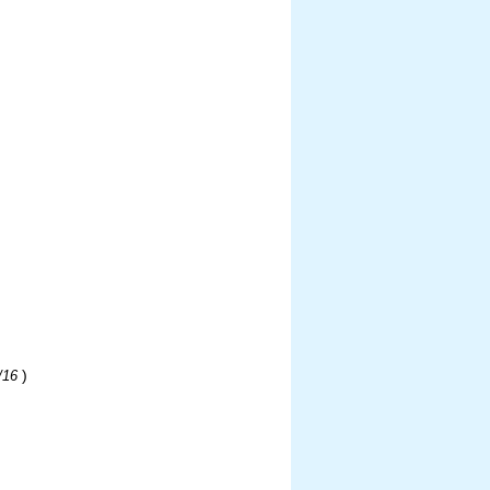
)
/16