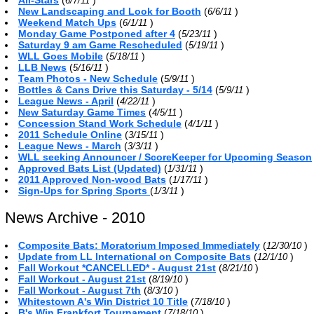
6/7/11
New Landscaping and Look for Booth
(
)
6/6/11
Weekend Match Ups
(
)
6/1/11
Monday Game Postponed after 4
(
)
5/23/11
Saturday 9 am Game Rescheduled
(
)
5/19/11
WLL Goes Mobile
(
)
5/18/11
LLB News
(
)
5/16/11
Team Photos - New Schedule
(
)
5/9/11
Bottles & Cans Drive this Saturday - 5/14
(
)
5/9/11
League News - April
(
)
4/22/11
New Saturday Game Times
(
)
4/5/11
Concession Stand Work Schedule
(
)
4/1/11
2011 Schedule Online
(
)
3/15/11
League News - March
(
)
3/3/11
WLL seeking Announcer / ScoreKeeper for Upcoming Season
Approved Bats List (Updated)
(
)
1/31/11
2011 Approved Non-wood Bats
(
)
1/17/11
Sign-Ups for Spring Sports
(
)
1/3/11
News Archive - 2010
Composite Bats: Moratorium Imposed Immediately
(
)
12/30/10
Update from LL International on Composite Bats
(
)
12/1/10
Fall Workout *CANCELLED* - August 21st
(
)
8/21/10
Fall Workout - August 21st
(
)
8/19/10
Fall Workout - August 7th
(
)
8/3/10
Whitestown A's Win District 10 Title
(
)
7/18/10
B's Win Frankfort Tournament
(
)
7/18/10