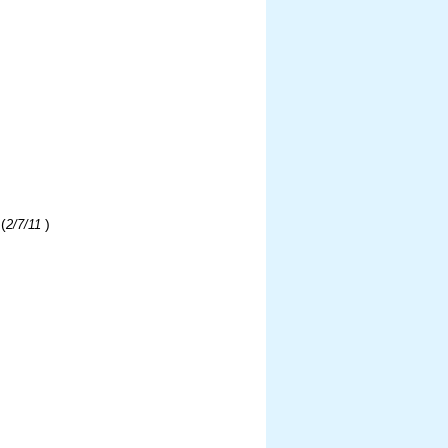
(
)
2/7/11