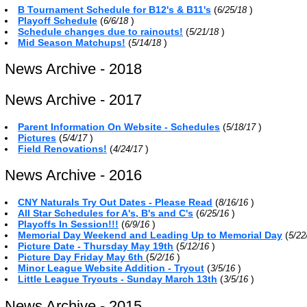
B Tournament Schedule for B12's & B11's
(
)
6/25/18
Playoff Schedule
(
)
6/6/18
Schedule changes due to rainouts!
(
)
5/21/18
Mid Season Matchups!
(
)
5/14/18
News Archive - 2018
News Archive - 2017
Parent Information On Website - Schedules
(
)
5/18/17
Pictures
(
)
5/4/17
Field Renovations!
(
)
4/24/17
News Archive - 2016
CNY Naturals Try Out Dates - Please Read
(
)
8/16/16
All Star Schedules for A's, B's and C's
(
)
6/25/16
Playoffs In Session!!!
(
)
6/9/16
Memorial Day Weekend and Leading Up to Memorial Day
(
5/22
Picture Date - Thursday May 19th
(
)
5/12/16
Picture Day Friday May 6th
(
)
5/2/16
Minor League Website Addition - Tryout
(
)
3/5/16
Little League Tryouts - Sunday March 13th
(
)
3/5/16
News Archive - 2015