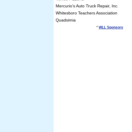
Mercurio's Auto Truck Repair, Inc.
Whitesboro Teachers Association
Quadsimia
*
WLL Sponsors