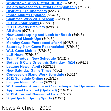
Whitestown Wins District 10 Title
(
)
7/14/11
Majors Advance to District Championship
(
)
7/12/11
District 10 Tournaments
(
)
6/25/11
Photo Albums Updated
(
)
6/24/11
Chapman Wins 2011 Season
(
)
6/23/11
2011 All-Star Teams
(
)
6/15/11
2011 Playoffs Brackets
(
)
6/8/11
All-Stars
(
)
6/7/11
New Landscaping and Look for Booth
(
)
6/6/11
Weekend Match Ups
(
)
6/1/11
Monday Game Postponed after 4
(
)
5/23/11
Saturday 9 am Game Rescheduled
(
)
5/19/11
WLL Goes Mobile
(
)
5/18/11
LLB News
(
)
5/16/11
Team Photos - New Schedule
(
)
5/9/11
Bottles & Cans Drive this Saturday - 5/14
(
)
5/9/11
League News - April
(
)
4/22/11
New Saturday Game Times
(
)
4/5/11
Concession Stand Work Schedule
(
)
4/1/11
2011 Schedule Online
(
)
3/15/11
League News - March
(
)
3/3/11
WLL seeking Announcer / ScoreKeeper for Upcoming Season
Approved Bats List (Updated)
(
)
1/31/11
2011 Approved Non-wood Bats
(
)
1/17/11
Sign-Ups for Spring Sports
(
)
1/3/11
News Archive - 2010