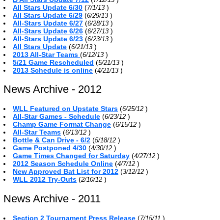
All Stars Update 6/30
(
)
7/1/13
All Stars Update 6/29
(
)
6/29/13
All-Stars Update 6/27
(
)
6/28/13
All-Stars Update 6/26
(
)
6/27/13
All-Stars Update 6/23
(
)
6/23/13
All Stars Update
(
)
6/21/13
2013 All-Star Teams
(
)
6/12/13
5/21 Game Rescheduled
(
)
5/21/13
2013 Schedule is online
(
)
4/21/13
News Archive - 2012
WLL Featured on Upstate Stars
(
)
6/25/12
All-Star Games - Schedule
(
)
6/23/12
Champ Game Format Change
(
)
6/15/12
All-Star Teams
(
)
6/13/12
Bottle & Can Drive - 6/2
(
)
5/18/12
Game Postponed 4/30
(
)
4/30/12
Game Times Changed for Saturday
(
)
4/27/12
2012 Season Schedule Online
(
)
4/7/12
New Approved Bat List for 2012
(
)
3/12/12
WLL 2012 Try-Outs
(
)
2/10/12
News Archive - 2011
Section 2 Tournament Press Release
(
)
7/15/11