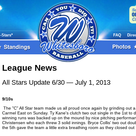
l-Stars*
FAQ
Dire
League News
All Stars Update 6/30
— July 1, 2013
9/10s
The "C" All Star team made us all proud once again by grinding out a 
Carmel East on Sunday. Ty Kane's clutch two out single in the 1st to
winning runs was backed up on the mound by nice pitching perform
Christensen who each threw 3 solid innings. Bryce Collis' two out doub
the 5th gave the team a little extra breathing room as they closed out