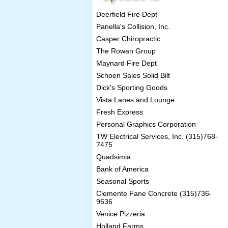
Deerfield Fire Dept
Panella's Collision, Inc.
Casper Chiropractic
The Rowan Group
Maynard Fire Dept
Schoen Sales Solid Bilt
Dick's Sporting Goods
Vista Lanes and Lounge
Fresh Express
Personal Graphics Corporation
TW Electrical Services, Inc. (315)768-
7475
Quadsimia
Bank of America
Seasonal Sports
Clemente Fane Concrete (315)736-
9636
Venice Pizzeria
Holland Farms