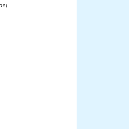
)
/16