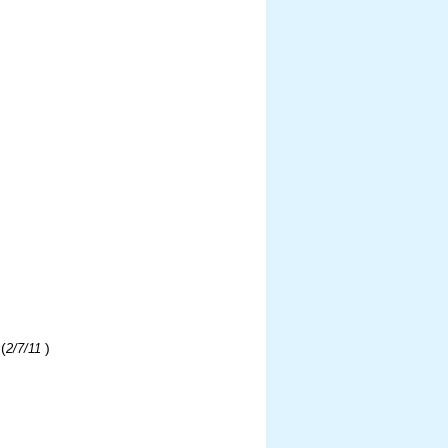
(
)
2/7/11