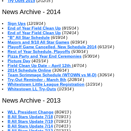
Try Outs 2015
(
)
2/12/15
News Archive - 2014
Sign Ups
(
)
12/19/14
End of Year Field Clean Up
(
)
8/15/14
End of Year Field Clean Up
(
)
7/24/14
"B" All Star Schedule
(
)
6/19/14
Majors and 9/10 All Star Games
(
)
6/19/14
Playoff Game Cancelled, New Schedule 2014
(
)
6/12/14
Rest of Year Schedule, Playoffs
(
)
5/30/14
Pizza Party and Year End Ceremonies
(
)
5/30/14
Picture Day
(
)
4/21/14
Field Clean Up Date – April 12th
(
)
4/7/14
2014 Schedule Online
(
)
3/26/14
Team Scrimmage Schedule (WTOWN vs M-D)
(
)
3/26/14
Try-Out Reminder - March 8th
(
)
2/28/14
Whitestown Little League Registration
(
)
1/23/14
Whitestown LL Try-Outs
(
)
1/23/14
News Archive - 2013
WLL President Change
(
)
8/24/13
B All Stars Update 7/18
(
)
7/19/13
B All Stars Update 7/19
(
)
7/19/13
B All Stars Update 7/14
(
)
7/14/13
B All Stars Update 7/12
(
)
7/12/13