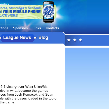
ctions
Sponsors
Links
Contacts
9-1 victory over West Utica/Mt.
 drive in what became the games
ances from Josh Komacek and Sean
le with the bases loaded in the top of
 the game.