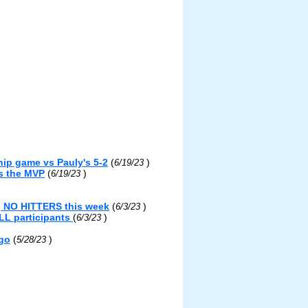
ip game vs Pauly's 5-2
(
)
6/19/23
s the MVP
(
)
6/19/23
g NO HITTERS this week
(
)
6/3/23
LL participants
(
)
6/3/23
ngo
(
)
5/28/23