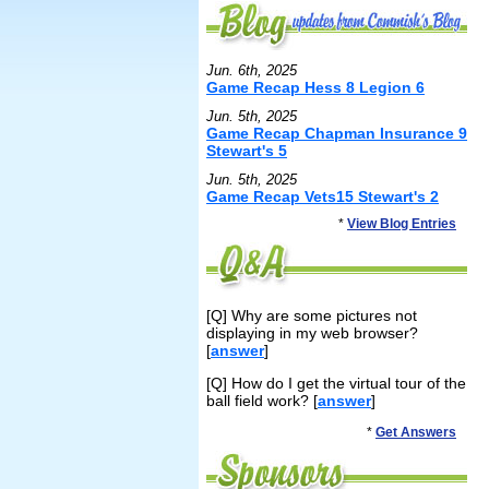
Jun. 6th, 2025
Game Recap Hess 8 Legion 6
Jun. 5th, 2025
Game Recap Chapman Insurance 9
Stewart's 5
Jun. 5th, 2025
Game Recap Vets15 Stewart's 2
*
View Blog Entries
[Q] Why are some pictures not
displaying in my web browser?
[
answer
]
[Q] How do I get the virtual tour of the
ball field work? [
answer
]
*
Get Answers