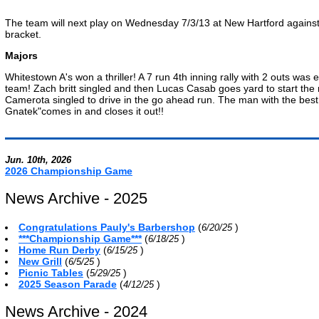
The team will next play on Wednesday 7/3/13 at New Hartford against F
bracket.
Majors
Whitestown A's won a thriller! A 7 run 4th inning rally with 2 outs was
team! Zach britt singled and then Lucas Casab goes yard to start the 
Camerota singled to drive in the go ahead run. The man with the best
Gnatek"comes in and closes it out!!
Jun. 10th, 2026
2026 Championship Game
News Archive - 2025
Congratulations Pauly's Barbershop
(
)
6/20/25
***Championship Game***
(
)
6/18/25
Home Run Derby
(
)
6/15/25
New Grill
(
)
6/5/25
Picnic Tables
(
)
5/29/25
2025 Season Parade
(
)
4/12/25
News Archive - 2024