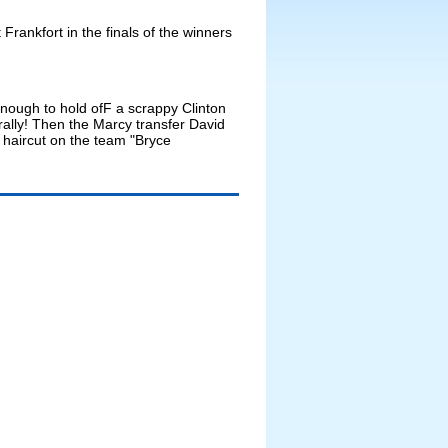
rankfort in the finals of the winners
 enough to hold ofF a scrappy Clinton
rally! Then the Marcy transfer David
 haircut on the team "Bryce