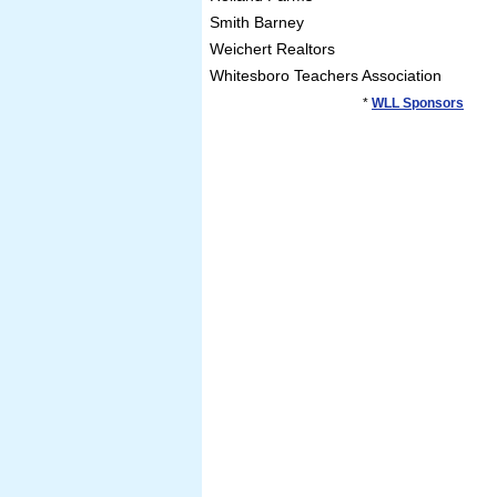
Smith Barney
Weichert Realtors
Whitesboro Teachers Association
*
WLL Sponsors