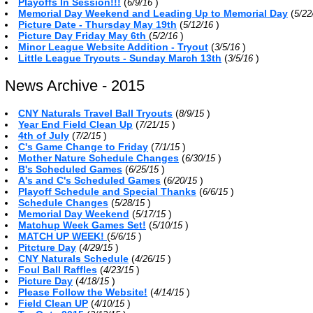
Playoffs In Session!!!
(
)
6/9/16
Memorial Day Weekend and Leading Up to Memorial Day
(
5/22
Picture Date - Thursday May 19th
(
)
5/12/16
Picture Day Friday May 6th
(
)
5/2/16
Minor League Website Addition - Tryout
(
)
3/5/16
Little League Tryouts - Sunday March 13th
(
)
3/5/16
News Archive - 2015
CNY Naturals Travel Ball Tryouts
(
)
8/9/15
Year End Field Clean Up
(
)
7/21/15
4th of July
(
)
7/2/15
C's Game Change to Friday
(
)
7/1/15
Mother Nature Schedule Changes
(
)
6/30/15
B's Scheduled Games
(
)
6/25/15
A's and C's Scheduled Games
(
)
6/20/15
Playoff Schedule and Special Thanks
(
)
6/6/15
Schedule Changes
(
)
5/28/15
Memorial Day Weekend
(
)
5/17/15
Matchup Week Games Set!
(
)
5/10/15
MATCH UP WEEK!
(
)
5/6/15
Pitcture Day
(
)
4/29/15
CNY Naturals Schedule
(
)
4/26/15
Foul Ball Raffles
(
)
4/23/15
Picture Day
(
)
4/18/15
Please Follow the Website!
(
)
4/14/15
Field Clean UP
(
)
4/10/15