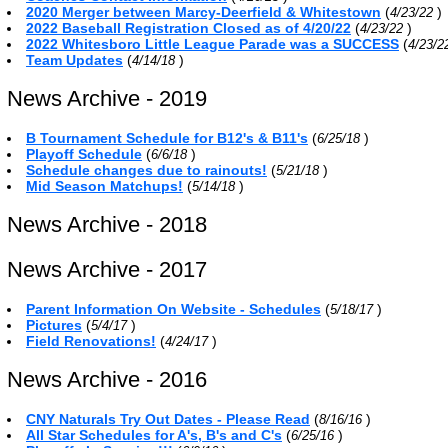
2020 Merger between Marcy-Deerfield & Whitestown
(
)
4/23/22
2022 Baseball Registration Closed as of 4/20/22
(
)
4/23/22
2022 Whitesboro Little League Parade was a SUCCESS
(
4/23/
Team Updates
(
)
4/14/18
News Archive - 2019
B Tournament Schedule for B12's & B11's
(
)
6/25/18
Playoff Schedule
(
)
6/6/18
Schedule changes due to rainouts!
(
)
5/21/18
Mid Season Matchups!
(
)
5/14/18
News Archive - 2018
News Archive - 2017
Parent Information On Website - Schedules
(
)
5/18/17
Pictures
(
)
5/4/17
Field Renovations!
(
)
4/24/17
News Archive - 2016
CNY Naturals Try Out Dates - Please Read
(
)
8/16/16
All Star Schedules for A's, B's and C's
(
)
6/25/16