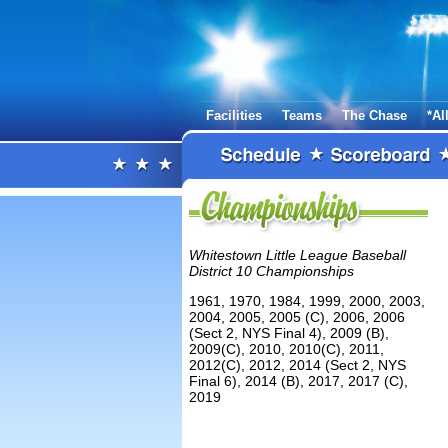
Facilities
Teams
The Chase
*Al
Whitestown Little League Baseball
District 10 Championships
1961, 1970, 1984, 1999, 2000, 2003,
2004, 2005, 2005 (C), 2006, 2006
(Sect 2, NYS Final 4), 2009 (B),
2009(C), 2010, 2010(C), 2011,
2012(C), 2012, 2014 (Sect 2, NYS
Final 6), 2014 (B), 2017, 2017 (C),
2019