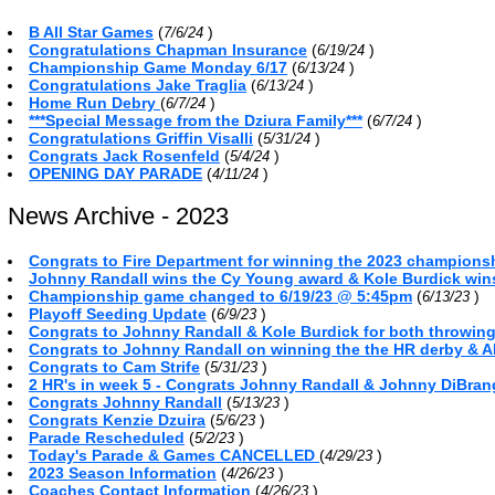
B All Star Games
(
)
7/6/24
Congratulations Chapman Insurance
(
)
6/19/24
Championship Game Monday 6/17
(
)
6/13/24
Congratulations Jake Traglia
(
)
6/13/24
Home Run Debry
(
)
6/7/24
***Special Message from the Dziura Family***
(
)
6/7/24
Congratulations Griffin Visalli
(
)
5/31/24
Congrats Jack Rosenfeld
(
)
5/4/24
OPENING DAY PARADE
(
)
4/11/24
News Archive - 2023
Congrats to Fire Department for winning the 2023 championsh
Johnny Randall wins the Cy Young award & Kole Burdick win
Championship game changed to 6/19/23 @ 5:45pm
(
)
6/13/23
Playoff Seeding Update
(
)
6/9/23
Congrats to Johnny Randall & Kole Burdick for both throwin
Congrats to Johnny Randall on winning the the HR derby & A
Congrats to Cam Strife
(
)
5/31/23
2 HR's in week 5 - Congrats Johnny Randall & Johnny DiBra
Congrats Johnny Randall
(
)
5/13/23
Congrats Kenzie Dzuira
(
)
5/6/23
Parade Rescheduled
(
)
5/2/23
Today's Parade & Games CANCELLED
(
)
4/29/23
2023 Season Information
(
)
4/26/23
Coaches Contact Information
(
)
4/26/23