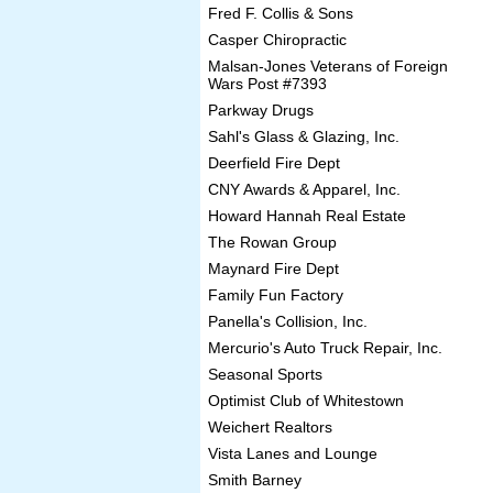
Fred F. Collis & Sons
Casper Chiropractic
Malsan-Jones Veterans of Foreign
Wars Post #7393
Parkway Drugs
Sahl's Glass & Glazing, Inc.
Deerfield Fire Dept
CNY Awards & Apparel, Inc.
Howard Hannah Real Estate
The Rowan Group
Maynard Fire Dept
Family Fun Factory
Panella's Collision, Inc.
Mercurio's Auto Truck Repair, Inc.
Seasonal Sports
Optimist Club of Whitestown
Weichert Realtors
Vista Lanes and Lounge
Smith Barney