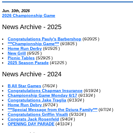
Jun. 10th, 2026
2026 Championship Game
News Archive - 2025
Congratulations Pauly's Barbershop
(
)
6/20/25
***Championship Game***
(
)
6/18/25
Home Run Derby
(
)
6/15/25
New Grill
(
)
6/5/25
Picnic Tables
(
)
5/29/25
2025 Season Parade
(
)
4/12/25
News Archive - 2024
B All Star Games
(
)
7/6/24
Congratulations Chapman Insurance
(
)
6/19/24
Championship Game Monday 6/17
(
)
6/13/24
Congratulations Jake Traglia
(
)
6/13/24
Home Run Debry
(
)
6/7/24
***Special Message from the Dziura Family***
(
)
6/7/24
Congratulations Griffin Visalli
(
)
5/31/24
Congrats Jack Rosenfeld
(
)
5/4/24
OPENING DAY PARADE
(
)
4/11/24