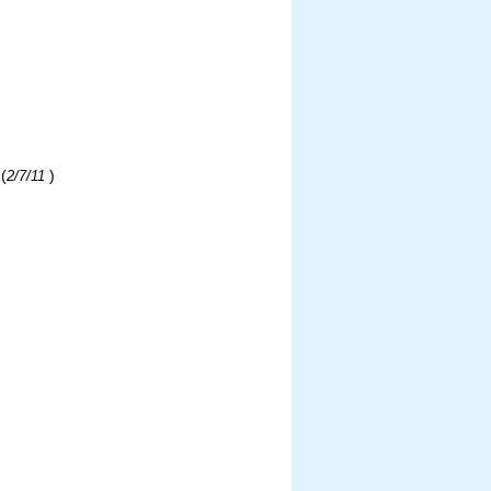
(
)
2/7/11