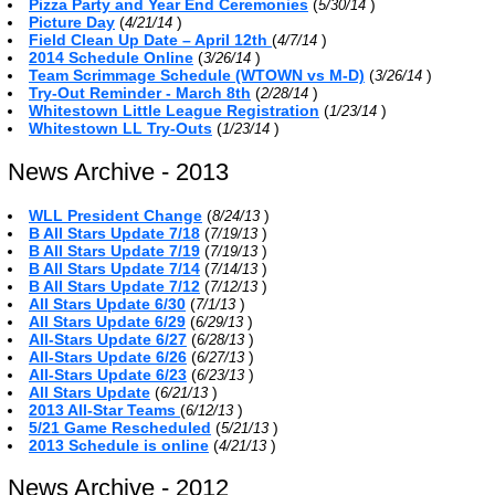
Pizza Party and Year End Ceremonies
(
)
5/30/14
Picture Day
(
)
4/21/14
Field Clean Up Date – April 12th
(
)
4/7/14
2014 Schedule Online
(
)
3/26/14
Team Scrimmage Schedule (WTOWN vs M-D)
(
)
3/26/14
Try-Out Reminder - March 8th
(
)
2/28/14
Whitestown Little League Registration
(
)
1/23/14
Whitestown LL Try-Outs
(
)
1/23/14
News Archive - 2013
WLL President Change
(
)
8/24/13
B All Stars Update 7/18
(
)
7/19/13
B All Stars Update 7/19
(
)
7/19/13
B All Stars Update 7/14
(
)
7/14/13
B All Stars Update 7/12
(
)
7/12/13
All Stars Update 6/30
(
)
7/1/13
All Stars Update 6/29
(
)
6/29/13
All-Stars Update 6/27
(
)
6/28/13
All-Stars Update 6/26
(
)
6/27/13
All-Stars Update 6/23
(
)
6/23/13
All Stars Update
(
)
6/21/13
2013 All-Star Teams
(
)
6/12/13
5/21 Game Rescheduled
(
)
5/21/13
2013 Schedule is online
(
)
4/21/13
News Archive - 2012