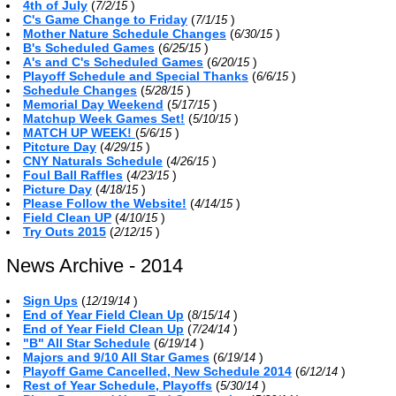
4th of July
(
)
7/2/15
C's Game Change to Friday
(
)
7/1/15
Mother Nature Schedule Changes
(
)
6/30/15
B's Scheduled Games
(
)
6/25/15
A's and C's Scheduled Games
(
)
6/20/15
Playoff Schedule and Special Thanks
(
)
6/6/15
Schedule Changes
(
)
5/28/15
Memorial Day Weekend
(
)
5/17/15
Matchup Week Games Set!
(
)
5/10/15
MATCH UP WEEK!
(
)
5/6/15
Pitcture Day
(
)
4/29/15
CNY Naturals Schedule
(
)
4/26/15
Foul Ball Raffles
(
)
4/23/15
Picture Day
(
)
4/18/15
Please Follow the Website!
(
)
4/14/15
Field Clean UP
(
)
4/10/15
Try Outs 2015
(
)
2/12/15
News Archive - 2014
Sign Ups
(
)
12/19/14
End of Year Field Clean Up
(
)
8/15/14
End of Year Field Clean Up
(
)
7/24/14
"B" All Star Schedule
(
)
6/19/14
Majors and 9/10 All Star Games
(
)
6/19/14
Playoff Game Cancelled, New Schedule 2014
(
)
6/12/14
Rest of Year Schedule, Playoffs
(
)
5/30/14