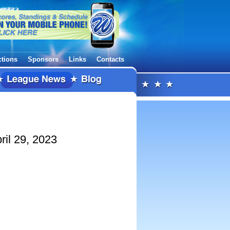
ctions
Sponsors
Links
Contacts
ril 29, 2023