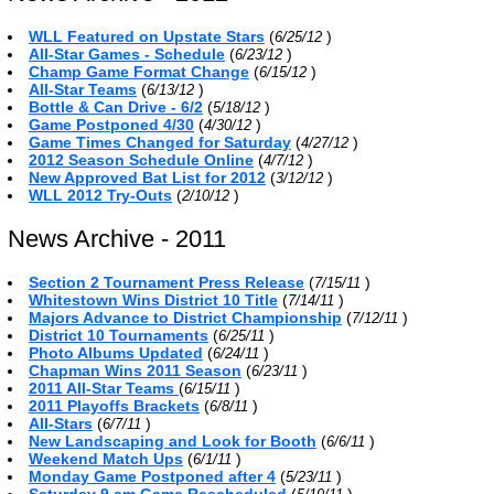
WLL Featured on Upstate Stars
(
)
6/25/12
All-Star Games - Schedule
(
)
6/23/12
Champ Game Format Change
(
)
6/15/12
All-Star Teams
(
)
6/13/12
Bottle & Can Drive - 6/2
(
)
5/18/12
Game Postponed 4/30
(
)
4/30/12
Game Times Changed for Saturday
(
)
4/27/12
2012 Season Schedule Online
(
)
4/7/12
New Approved Bat List for 2012
(
)
3/12/12
WLL 2012 Try-Outs
(
)
2/10/12
News Archive - 2011
Section 2 Tournament Press Release
(
)
7/15/11
Whitestown Wins District 10 Title
(
)
7/14/11
Majors Advance to District Championship
(
)
7/12/11
District 10 Tournaments
(
)
6/25/11
Photo Albums Updated
(
)
6/24/11
Chapman Wins 2011 Season
(
)
6/23/11
2011 All-Star Teams
(
)
6/15/11
2011 Playoffs Brackets
(
)
6/8/11
All-Stars
(
)
6/7/11
New Landscaping and Look for Booth
(
)
6/6/11
Weekend Match Ups
(
)
6/1/11
Monday Game Postponed after 4
(
)
5/23/11
Saturday 9 am Game Rescheduled
(
)