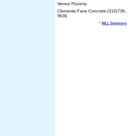
Venice Pizzeria
Clemente Fane Concrete (315)736-
9636
*
WLL Sponsors