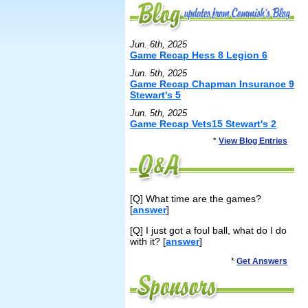
Jun. 6th, 2025
Game Recap Hess 8 Legion 6
Jun. 5th, 2025
Game Recap Chapman Insurance 9
Stewart's 5
Jun. 5th, 2025
Game Recap Vets15 Stewart's 2
*
View Blog Entries
[Q] What time are the games?
[
answer
]
[Q] I just got a foul ball, what do I do
with it? [
answer
]
*
Get Answers