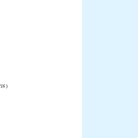
)
/16