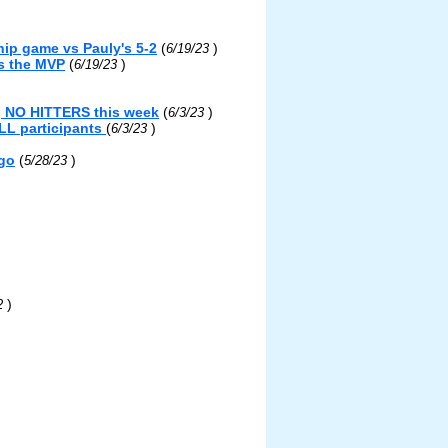
ip game vs Pauly's 5-2
(
)
6/19/23
s the MVP
(
)
6/19/23
g NO HITTERS this week
(
)
6/3/23
LL participants
(
)
6/3/23
ngo
(
)
5/28/23
)
22