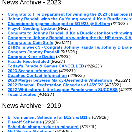
News Archive - 2023
Congrats to Fire Department for winning the 2023 championsh
Johnny Randall wins the Cy Young award & Kole Burdick win
Championship game changed to 6/19/23 @ 5:45pm
(
)
6/13/23
Playoff Seeding Update
(
)
6/9/23
Congrats to Johnny Randall & Kole Burdick for both throwin
Congrats to Johnny Randall on winning the the HR derby & A
Congrats to Cam Strife
(
)
5/31/23
2 HR's in week 5 - Congrats Johnny Randall & Johnny DiBra
Congrats Johnny Randall
(
)
5/13/23
Congrats Kenzie Dzuira
(
)
5/6/23
Parade Rescheduled
(
)
5/2/23
Today's Parade & Games CANCELLED
(
)
4/29/23
2023 Season Information
(
)
4/26/23
Coaches Contact Information
(
)
4/26/23
2020 Merger between Marcy-Deerfield & Whitestown
(
)
4/23/22
2022 Baseball Registration Closed as of 4/20/22
(
)
4/23/22
2022 Whitesboro Little League Parade was a SUCCESS
(
4/23/
Team Updates
(
)
4/14/18
News Archive - 2019
B Tournament Schedule for B12's & B11's
(
)
6/25/18
Playoff Schedule
(
)
6/6/18
Schedule changes due to rainouts!
(
)
5/21/18
Mid Season Matchups!
(
)
5/14/18