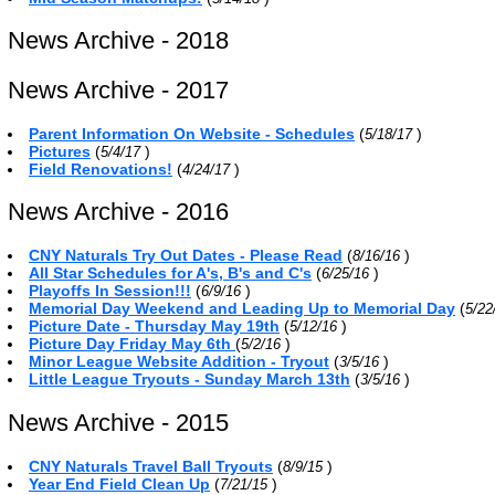
News Archive - 2018
News Archive - 2017
Parent Information On Website - Schedules
(
)
5/18/17
Pictures
(
)
5/4/17
Field Renovations!
(
)
4/24/17
News Archive - 2016
CNY Naturals Try Out Dates - Please Read
(
)
8/16/16
All Star Schedules for A's, B's and C's
(
)
6/25/16
Playoffs In Session!!!
(
)
6/9/16
Memorial Day Weekend and Leading Up to Memorial Day
(
5/22
Picture Date - Thursday May 19th
(
)
5/12/16
Picture Day Friday May 6th
(
)
5/2/16
Minor League Website Addition - Tryout
(
)
3/5/16
Little League Tryouts - Sunday March 13th
(
)
3/5/16
News Archive - 2015
CNY Naturals Travel Ball Tryouts
(
)
8/9/15
Year End Field Clean Up
(
)
7/21/15