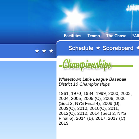
Facilities
Teams
The Chase
*Al
Whitestown Little League Baseball
District 10 Championships
1961, 1970, 1984, 1999, 2000, 2003,
2004, 2005, 2005 (C), 2006, 2006
(Sect 2, NYS Final 4), 2009 (B),
2009(C), 2010, 2010(C), 2011,
2012(C), 2012, 2014 (Sect 2, NYS
Final 6), 2014 (B), 2017, 2017 (C),
2019