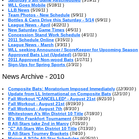
5/19/11
WLL Goes Mobile
(
)
5/18/11
LLB News
(
)
5/16/11
Team Photos - New Schedule
(
)
5/9/11
Bottles & Cans Drive this Saturday - 5/14
(
)
5/9/11
League News - April
(
)
4/22/11
New Saturday Game Times
(
)
4/5/11
Concession Stand Work Schedule
(
)
4/1/11
2011 Schedule Online
(
)
3/15/11
League News - March
(
)
3/3/11
WLL seeking Announcer / ScoreKeeper for Upcoming Season
Approved Bats List (Updated)
(
)
1/31/11
2011 Approved Non-wood Bats
(
)
1/17/11
Sign-Ups for Spring Sports
(
)
1/3/11
News Archive - 2010
Composite Bats: Moratorium Imposed Immediately
(
)
12/30/10
Update from LL International on Composite Bats
(
)
12/1/10
Fall Workout *CANCELLED* - August 21st
(
)
8/21/10
Fall Workout - August 21st
(
)
8/19/10
Fall Workout - August 7th
(
)
8/3/10
Whitestown A's Win District 10 Title
(
)
7/18/10
B's Win Frankfort Tournament
(
)
7/18/10
B All-Stars take 2nd in Marcy
(
)
7/15/10
"C" All-Stars Win District 10 Title
(
)
7/13/10
B All-Stars Tourney Brackets
(
)
7/4/10
Majors & 9/10s All-Star Schedules
(
)
6/25/10