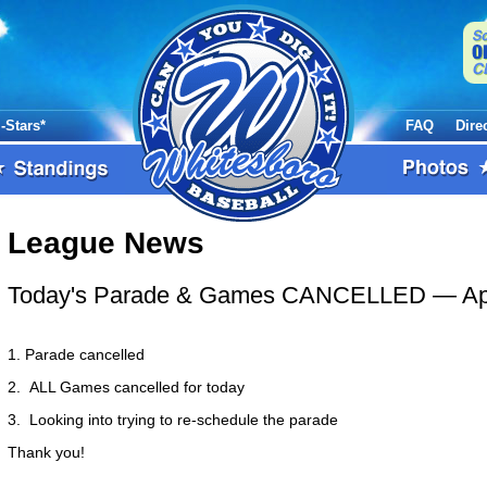
l-Stars*
FAQ
Dire
League News
Today's Parade & Games CANCELLED
— Ap
1. Parade cancelled
2. ALL Games cancelled for today
3. Looking into trying to re-schedule the parade
Thank you!