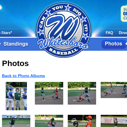
l-Stars*
FAQ
Dire
Photos
Back to Photo Albums