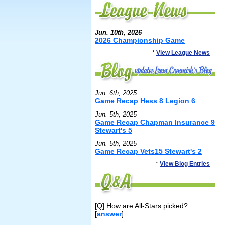
Jun. 10th, 2026
2026 Championship Game
*
View League News
Jun. 6th, 2025
Game Recap Hess 8 Legion 6
Jun. 5th, 2025
Game Recap Chapman Insurance 9
Stewart's 5
Jun. 5th, 2025
Game Recap Vets15 Stewart's 2
*
View Blog Entries
[Q] How are All-Stars picked?
[
answer
]