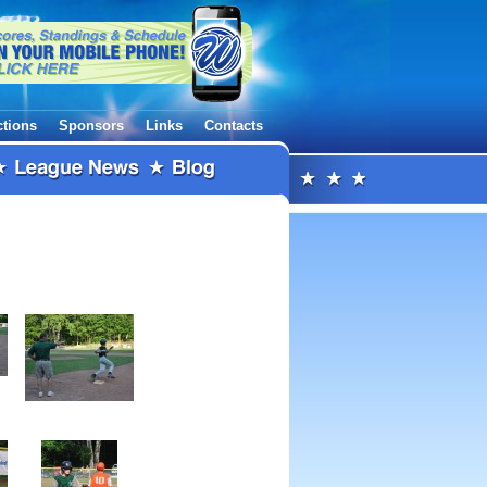
ctions
Sponsors
Links
Contacts