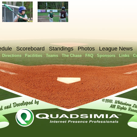
edule
Scoreboard
Standings
Photos
League News
Directions
Facilities
Teams
The Chase
FAQ
Sponsors
Links
C