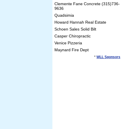
Clemente Fane Concrete (315)736-
9636
Quadsimia
Howard Hannah Real Estate
Schoen Sales Solid Bilt
Casper Chiropractic
Venice Pizzeria
Maynard Fire Dept
*
WLL Sponsors