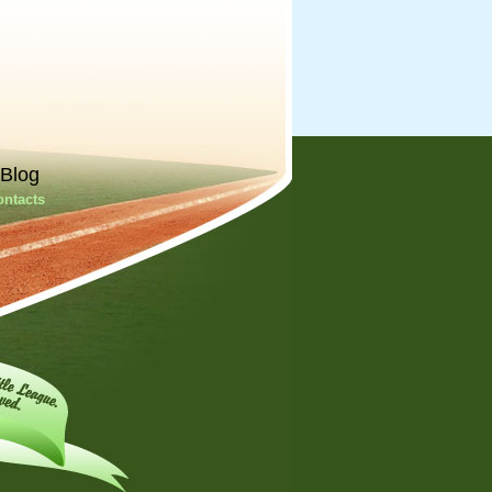
Blog
ontacts