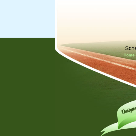
Sch
Home