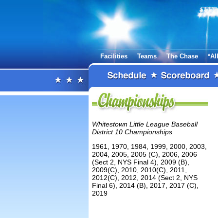
Facilities
Teams
The Chase
*Al
Whitestown Little League Baseball
District 10 Championships
1961, 1970, 1984, 1999, 2000, 2003,
2004, 2005, 2005 (C), 2006, 2006
(Sect 2, NYS Final 4), 2009 (B),
2009(C), 2010, 2010(C), 2011,
2012(C), 2012, 2014 (Sect 2, NYS
Final 6), 2014 (B), 2017, 2017 (C),
2019