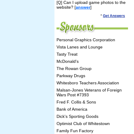
[Q] Can I upload game photos to the
website? [
answer
]
*
Get Answers
Personal Graphics Corporation
Vista Lanes and Lounge
Tasty Treat
McDonald's
The Rowan Group
Parkway Drugs
Whitesboro Teachers Association
Malsan-Jones Veterans of Foreign
Wars Post #7393
Fred F. Collis & Sons
Bank of America
Dick's Sporting Goods
Optimist Club of Whitestown
Family Fun Factory